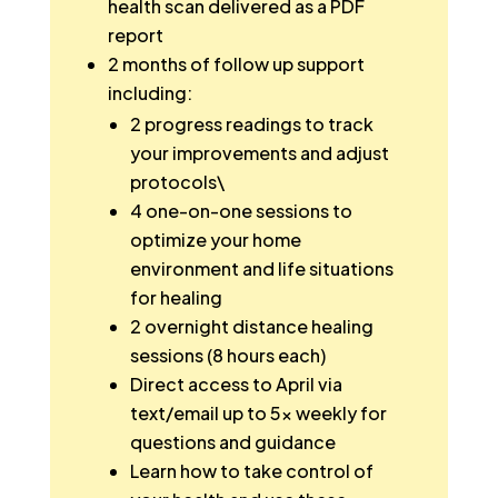
health scan delivered as a PDF
report
2 months of follow up support
including:
2 progress readings to track
your improvements and adjust
protocols\
4 one-on-one sessions to
optimize your home
environment and life situations
for healing
2 overnight distance healing
sessions (8 hours each)
Direct access to April via
text/email up to 5x weekly for
questions and guidance
Learn how to take control of