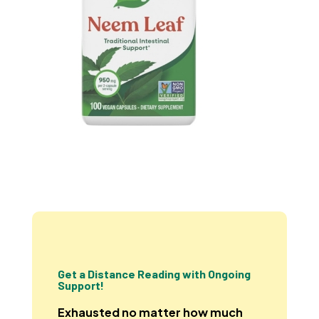
Get a Distance Reading with Ongoing
Support!
Exhausted no matter how much