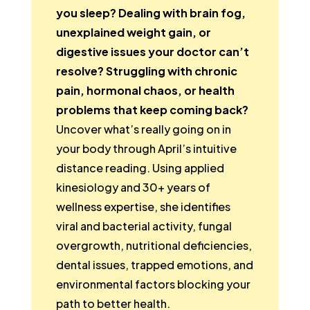
you sleep? Dealing with brain fog,
unexplained weight gain, or
digestive issues your doctor can’t
resolve? Struggling with chronic
pain, hormonal chaos, or health
problems that keep coming back?
Uncover what’s really going on in
your body through April’s intuitive
distance reading. Using applied
kinesiology and 30+ years of
wellness expertise, she identifies
viral and bacterial activity, fungal
overgrowth, nutritional deficiencies,
dental issues, trapped emotions, and
environmental factors blocking your
path to better health.