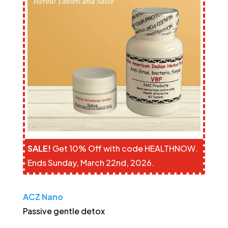
SALE!
Get 10% Off with code HEALTHNOW.
Ends Sunday, March 22nd, 2026.
ACZ Nano
Passive gentle detox