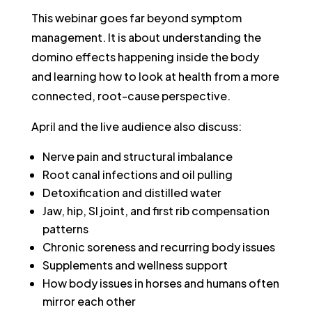
This webinar goes far beyond symptom
management. It is about understanding the
domino effects happening inside the body
and learning how to look at health from a more
connected, root-cause perspective.
April and the live audience also discuss:
Nerve pain and structural imbalance
Root canal infections and oil pulling
Detoxification and distilled water
Jaw, hip, SI joint, and first rib compensation
patterns
Chronic soreness and recurring body issues
Supplements and wellness support
How body issues in horses and humans often
mirror each other