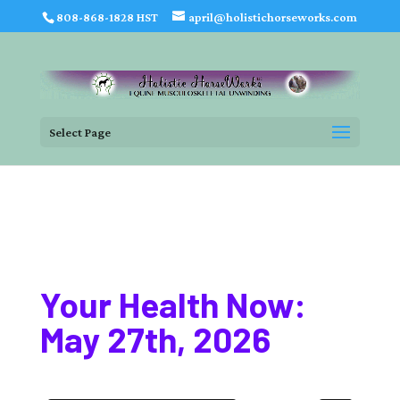
808-868-1828 HST
april@holistichorseworks.com
Select Page
Your Health Now:
May 27th, 2026