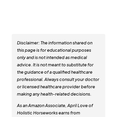
Disclaimer: The information shared on
this page is for educational purposes
only and is not intended as medical
advice. It is not meant to substitute for
the guidance of a qualified healthcare
professional. Always consult your doctor
or licensed healthcare provider before
making any health-related decisions.
As an Amazon Associate, April Love of
Holistic Horseworks earns from