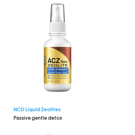
NCD Liquid Zeolites
Passive gentle detox