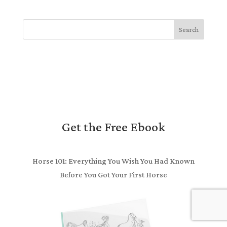
Search
Get the Free Ebook
Horse 101: Everything You Wish You Had Known
Before You Got Your First Horse