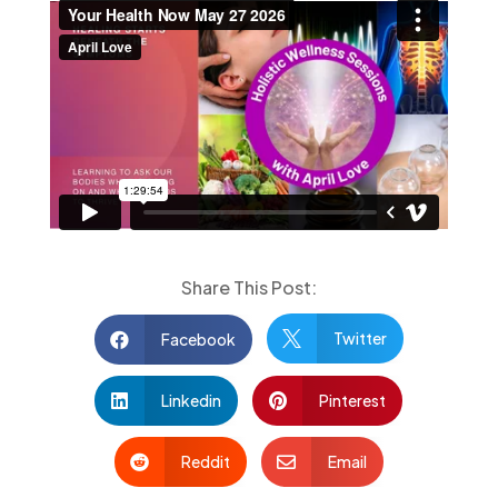
Share This Post:
Twitter
Facebook


Linkedin
Pinterest


Reddit
Email

