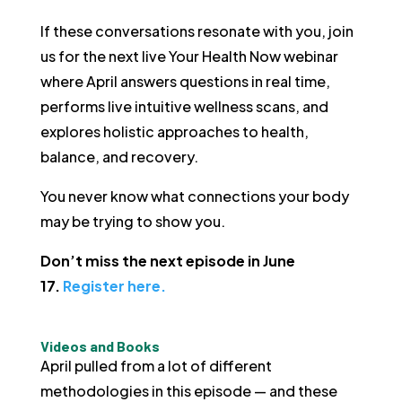
If these conversations resonate with you, join
us for the next live Your Health Now webinar
where April answers questions in real time,
performs live intuitive wellness scans, and
explores holistic approaches to health,
balance, and recovery.
You never know what connections your body
may be trying to show you.
Don’t miss the next episode in June
17.
Register here.
Videos and Books
April pulled from a lot of different
methodologies in this episode — and these