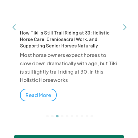
How Tiki Is Still Trail Riding at 30: Holistic
Horse Care, Craniosacral Work, and
Supporting Senior Horses Naturally
Most horse owners expect horses to
slow down dramatically with age, but Tiki
is still lightly trail riding at 30. In this
Holistic Horseworks
Read More