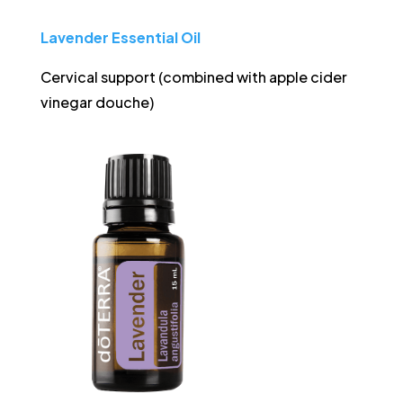
Lavender Essential
Oil
Cervical support (combined with apple cider
vinegar douche)