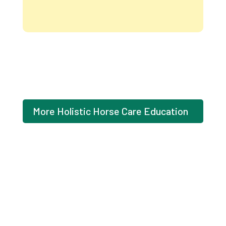
Intuitive
Wellness
Scan
for
Your
Health
quantity
More Holistic Horse Care Education