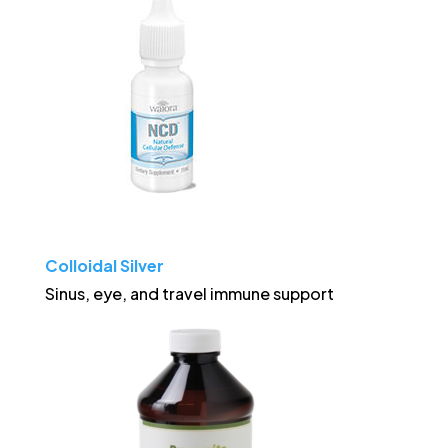
Colloidal Silver
Sinus, eye, and travel immune support