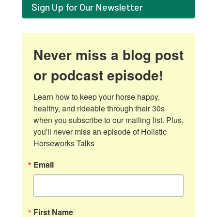
Sign Up for Our Newsletter
Never miss a blog post
or podcast episode!
Learn how to keep your horse happy, 
healthy, and rideable through their 30s 
when you subscribe to our mailing list. Plus, 
you'll never miss an episode of Holistic 
Horseworks Talks
Email
First Name