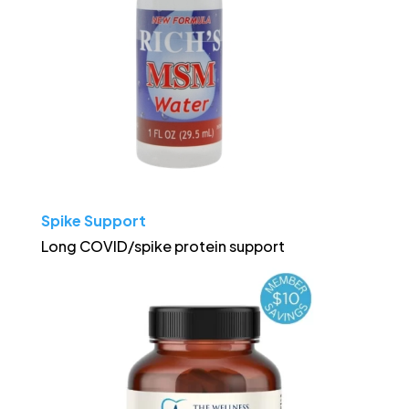
Spike Support
Long COVID/spike protein support