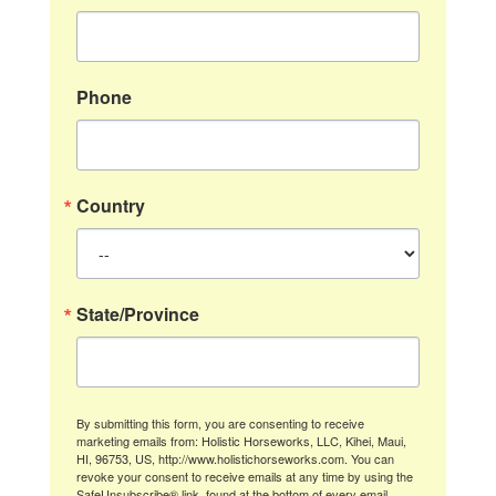
Phone
Country
State/Province
By submitting this form, you are consenting to receive
marketing emails from: Holistic Horseworks, LLC, Kihei, Maui,
HI, 96753, US, http://www.holistichorseworks.com. You can
revoke your consent to receive emails at any time by using the
SafeUnsubscribe® link, found at the bottom of every email.