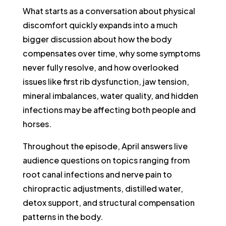
What starts as a conversation about physical
discomfort quickly expands into a much
bigger discussion about how the body
compensates over time, why some symptoms
never fully resolve, and how overlooked
issues like first rib dysfunction, jaw tension,
mineral imbalances, water quality, and hidden
infections may be affecting both people and
horses.
Throughout the episode, April answers live
audience questions on topics ranging from
root canal infections and nerve pain to
chiropractic adjustments, distilled water,
detox support, and structural compensation
patterns in the body.