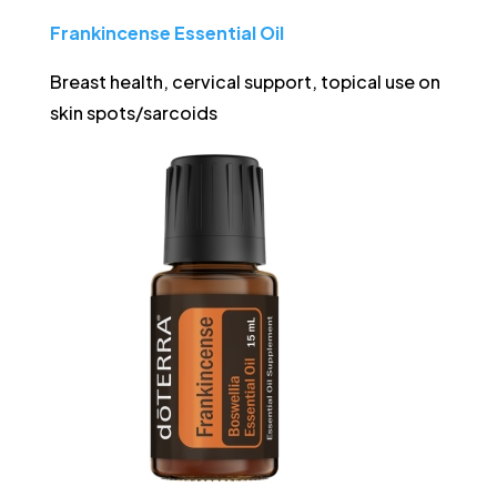
Frankincense Essential Oil
Breast health, cervical support, topical use on
skin spots/sarcoids