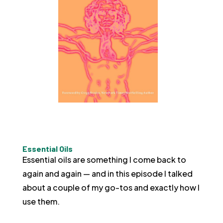
Essential Oils
Essential oils are something I come back to
again and again — and in this episode I talked
about a couple of my go-tos and exactly how I
use them.