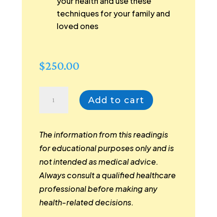
your health and use these
techniques for your family and
loved ones
$
250.00
Distance
Add to cart
Reading
for
People
The information from this readingis
|
for educational purposes only and is
Premium
not intended as medical advice.
Wellness
Always consult a qualified healthcare
Package
professional before making any
|
health-related decisions.
An