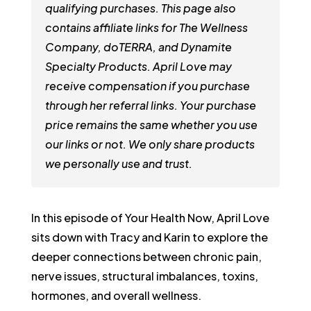
qualifying purchases. This page also
contains affiliate links for The Wellness
Company, doTERRA, and Dynamite
Specialty Products. April Love may
receive compensation if you purchase
through her referral links. Your purchase
price remains the same whether you use
our links or not. We only share products
we personally use and trust.
In this episode of Your Health Now, April Love
sits down with Tracy and Karin to explore the
deeper connections between chronic pain,
nerve issues, structural imbalances, toxins,
hormones, and overall wellness.