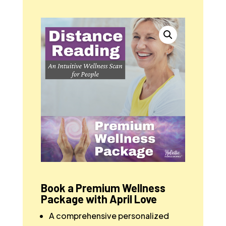
Book a Premium Wellness
Package with April Love
A comprehensive personalized