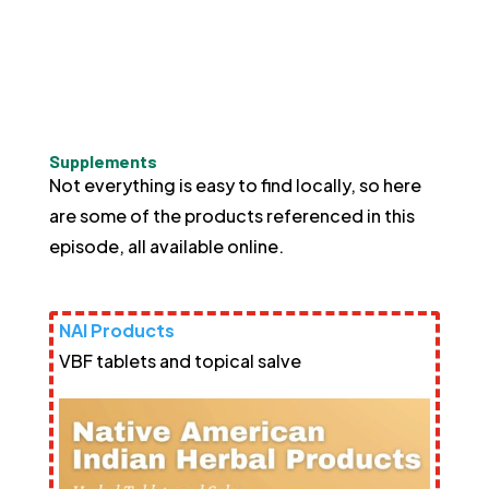
Supplements
Not everything is easy to find locally, so here
are some of the products referenced in this
episode, all available online.
NAI Products
VBF tablets and topical salve