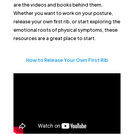
are the videos and books behind them.
Whether you want to work on your posture,
release your own first rib, or start exploring the
emotional roots of physical symptoms, these
resources are a great place to start.
How to Release Your Own First Rib