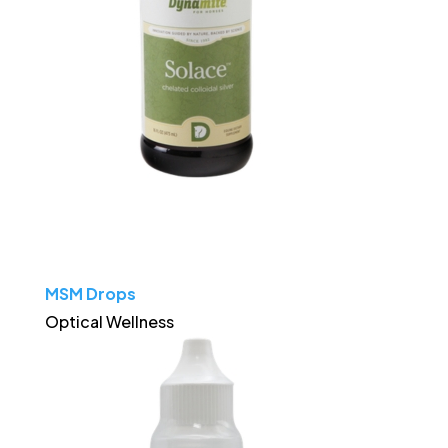
MSM Drops
Optical Wellness