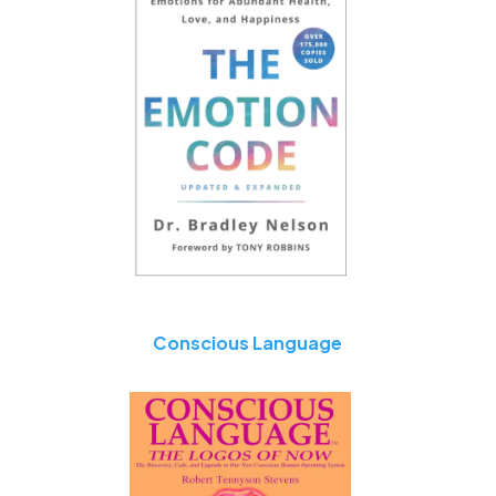
Conscious Language