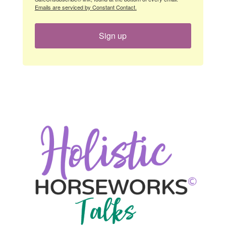
Emails are serviced by Constant Contact.
Sign up