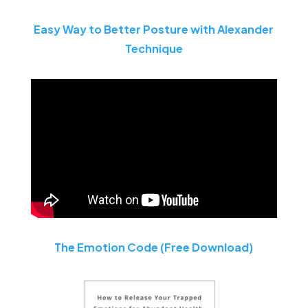
Easy Way to Better Posture with Alexander
Technique
The Emotion Code (Free Download)