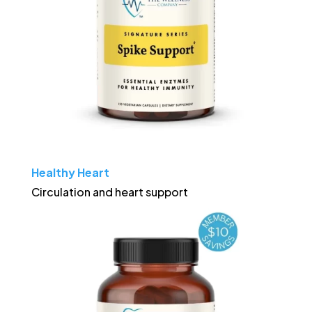
Healthy Heart
Circulation and heart support