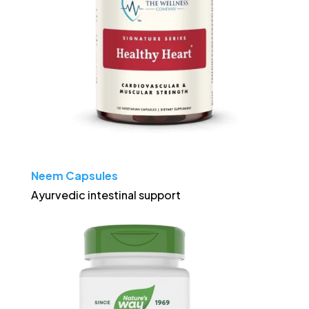
Neem Capsules
Ayurvedic intestinal support