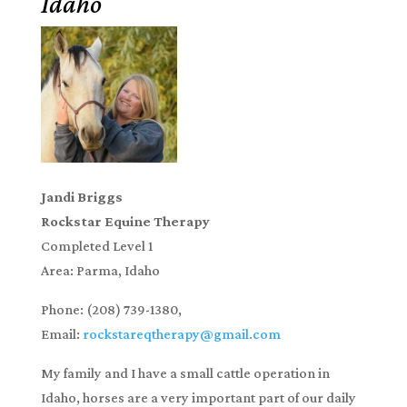
Idaho
Jandi Briggs
Rockstar Equine Therapy
Completed Level 1
Area: Parma, Idaho
Phone:
(208) 739-1380,
Email:
rockstareqtherapy@gmail.com
My family and I have a small cattle operation in
Idaho, horses are a very important part of our daily