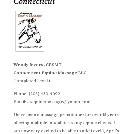
Connecticut
Wendy Rivers, CESMT
Connecticut Equine Massage LLC
Completed Level 1
Phone: (203) 430-4092
Email: ctequinemassage@yahoo.com
I have been a massage practitioner for over 15 years
offering multiple modalities to my equine clients. I
am now very excited to be able to add Level 1, April’s