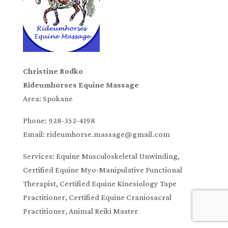
Christine Rodko
Rideumhorses Equine Massage
Area: Spokane
Phone: 928-352-4198
Email: rideumhorse.massage@gmail.com
Services: Equine Musculoskeletal Unwinding,
Certified Equine Myo-Manipulative Functional
Therapist, Certified Equine Kinesiology Tape
Practitioner, Certified Equine Craniosacral
Practitioner, Animal Reiki Master