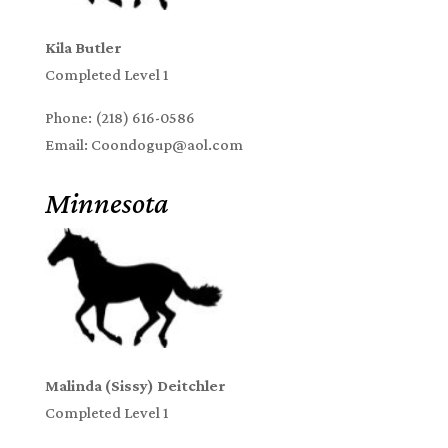
Kila Butler
Completed Level 1
Phone: (218) 616-0586
Email: Coondogup@aol.com
Minnesota
Malinda (Sissy) Deitchler
Completed Level 1