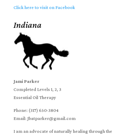
Click here to visit on Facebook
Indiana
Jami Parker
Completed Levels 1, 2, 3
Essential Oil Therapy
Phone: (317) 650-3804
Email: Jbatparker@gmail.com
I am an advocate of naturally healing through the