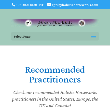
808-868-1828 HST
april@holistichorseworks.com
Select Page
Recommended
Practitioners
Check our recommended Holistic Horseworks
practitioners in the United States, Europe, the
UK and Canada!