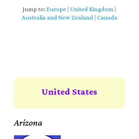
Jump to:
Europe
|
United Kingdom
|
Australia and New Zealand
|
Canada
United States
Arizona