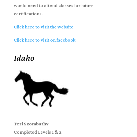
would need to attend classes for future
certifications.
Click here to visit the website
Click here to visit on facebook
Idaho
Teri Szombathy
Completed Levels 1 & 2