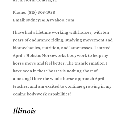
Phone: (815) 303-1958
Email: sydney1410@yahoo.com
I have had a lifetime working with horses, with ten
years of endurance riding, studying movement and
biomechanics, nutrition, and lamenesses. I started
April’s Holistic Horseworks bodywork to help my
horse move and feel better. The transformation I
have seen in these horses is nothing short of
amazing! I love the whole-horse approach April
teaches, and am excited to continue growing in my
equine bodywork capabilities!
Illinois