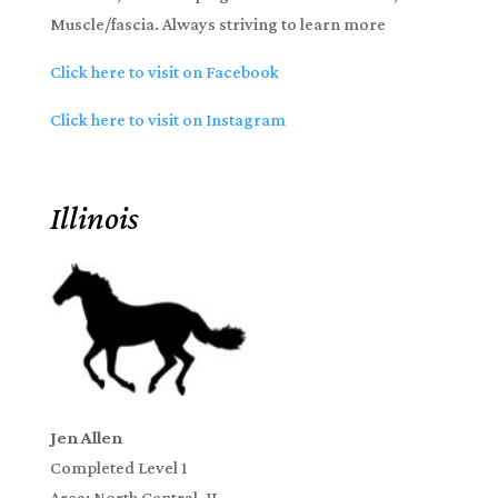
Muscle/fascia. Always striving to learn more
Click here to visit on Facebook
Click here to visit on Instagram
Illinois
Jen Allen
Completed Level 1
Area: North Central, IL