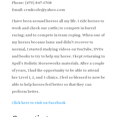
Phone: (479) 847-5708
Email: crmkcole@yahoo.com
I have been around horses all my life. I ride horses to
work and check our cattle; to compete in barrel
racing; and to compete in team roping. When one of
my horses became lame and didn’t recover to
normal, I started studying videos on YouTube, DVDs
and books to try to help my horse. I kept returning to
April’s Holistic Horseworks materials. After a couple
of years, I had the opportunity to be able to attend
her Level 1, 2, and 3 clinics. I feel so blessed to now be
able to help horses feel better so that they can
perform better.
Click here to visit on Facebook