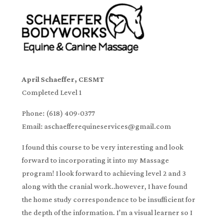
April Schaeffer, CESMT
Completed Level 1
Phone: (618) 409-0377
Email: aschaefferequineservices@gmail.com
I found this course to be very interesting and look
forward to incorporating it into my Massage
program! I look forward to achieving level 2 and 3
along with the cranial work..however, I have found
the home study correspondence to be insufficient for
the depth of the information. I’m a visual learner so I