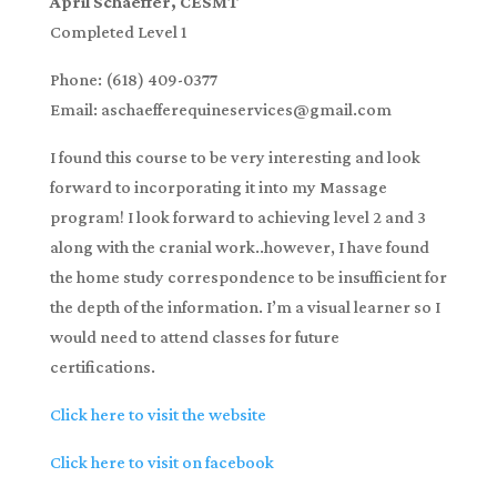
April Schaeffer, CESMT
Completed Level 1
Phone: (618) 409-0377
Email: aschaefferequineservices@gmail.com
I found this course to be very interesting and look
forward to incorporating it into my Massage
program! I look forward to achieving level 2 and 3
along with the cranial work..however, I have found
the home study correspondence to be insufficient for
the depth of the information. I’m a visual learner so I
would need to attend classes for future
certifications.
Click here to visit the website
Click here to visit on facebook