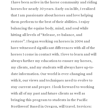
I have been active in the horse community and riding
horses for nearly 30 years. Early on in life, I realized
that I am passionate about horses and love helping
them perform to the best of their abilities. I enjoy
balancing the equine body, mind, and soul while
hitting all levels of “Release, re-balance, and
restore”. I began working on horses in 2004 and
have witnessed significant differences with all of the
horses I come in contact with. I love to learn and will
always further my education to ensure my horses,
my clients, and my students will always have up-to-
date information. Our world is ever-changing and
with it, our views and techniques need to evolve to
stay current and proper. I look forward to working
with all of my past and future clients as well as
bringing this program to students in the Pacific
Northwest! Based in Oregon, will travel. Services: