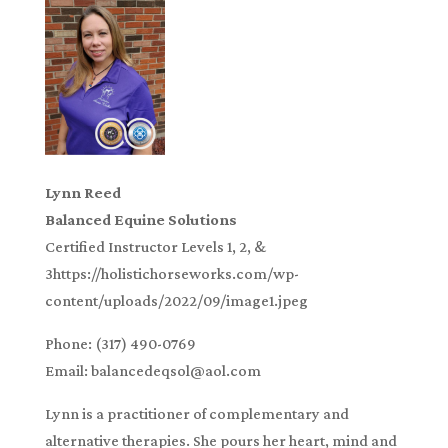
Lynn Reed
Balanced Equine Solutions
Certified Instructor Levels 1, 2, &
3https://holistichorseworks.com/wp-
content/uploads/2022/09/image1.jpeg
Phone: (317) 490-0769
Email: balancedeqsol@aol.com
Lynn is a practitioner of complementary and
alternative therapies. She pours her heart, mind and