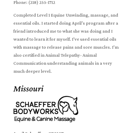
Phone: (218) 255-1712
Completed Level 1 Equine Unwinding, massage, and
essential oils. I started doing April’s program after a
friend introduced me to what she was doing and I
wanted to learn it for myself. I’ve used essential oils
with massage to release pains and sore muscles. I’m
also certified in Animal Telepathy- Animal
Communication understanding animals in a very
much deeper level.
Missouri