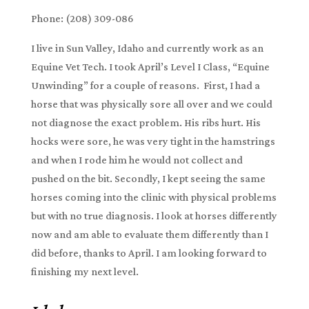
Phone: (208) 309-086
I live in Sun Valley, Idaho and currently work as an
Equine Vet Tech. I took April’s Level I Class, “Equine
Unwinding” for a couple of reasons. First, I had a
horse that was physically sore all over and we could
not diagnose the exact problem. His ribs hurt. His
hocks were sore, he was very tight in the hamstrings
and when I rode him he would not collect and
pushed on the bit. Secondly, I kept seeing the same
horses coming into the clinic with physical problems
but with no true diagnosis. I look at horses differently
now and am able to evaluate them differently than I
did before, thanks to April. I am looking forward to
finishing my next level.