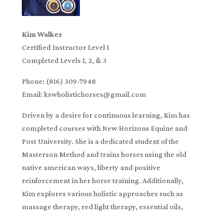
Kim Walker
Certified Instructor Level 1
Completed Levels 1, 2, & 3
Phone: (816) 309-7948
Email: kswholistichorses@gmail.com
Driven by a desire for continuous learning, Kim has
completed courses with New Horizons Equine and
Post University. She is a dedicated student of the
Masterson Method and trains horses using the old
native american ways, liberty and positive
reinforcement in her horse training. Additionally,
Kim explores various holistic approaches such as
massage therapy, red light therapy, essential oils,