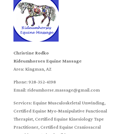
Christine Rodko
Rideumhorses Equine Massage
Area: Kingman, AZ
Phone: 928-352-4198
Email: rideumhorse.massage@gmail.com
Services: Equine Musculoskeletal Unwinding,
Certified Equine Myo-Manipulative Functional
Therapist, Certified Equine Kinesiology Tape
Practitioner, Certified Equine Craniosacral