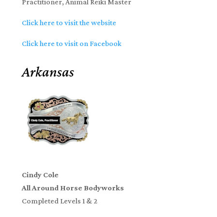
Practitioner, Animal Reiki Master
Click here to visit the website
Click here to visit on Facebook
Arkansas
Cindy Cole
All Around Horse Bodyworks
Completed Levels 1 & 2