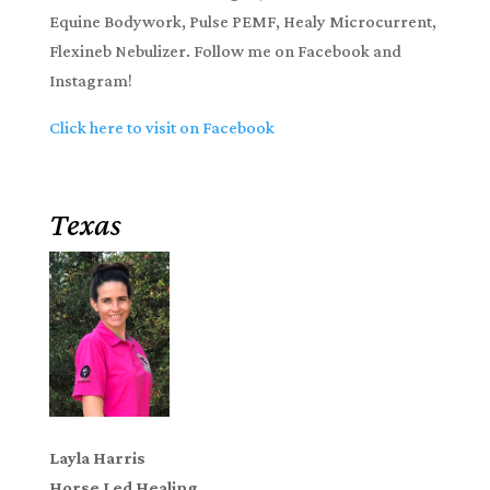
Equine Bodywork, Pulse PEMF, Healy Microcurrent,
Flexineb Nebulizer. Follow me on Facebook and
Instagram!
Click here to visit on Facebook
Texas
Layla Harris
Horse Led Healing