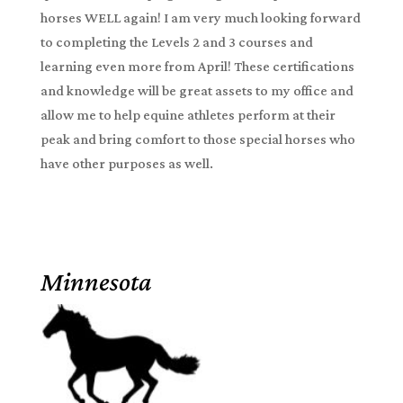
horses WELL again! I am very much looking forward
to completing the Levels 2 and 3 courses and
learning even more from April! These certifications
and knowledge will be great assets to my office and
allow me to help equine athletes perform at their
peak and bring comfort to those special horses who
have other purposes as well.
Minnesota