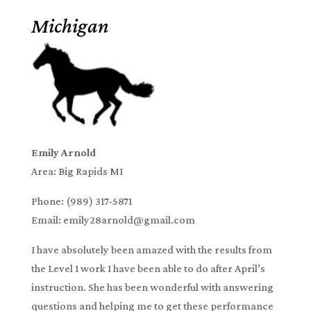
Michigan
Emily Arnold
Area: Big Rapids MI
Phone: (989) 317-5871
Email: emily28arnold@gmail.com
I have absolutely been amazed with the results from
the Level 1 work I have been able to do after April’s
instruction. She has been wonderful with answering
questions and helping me to get these performance