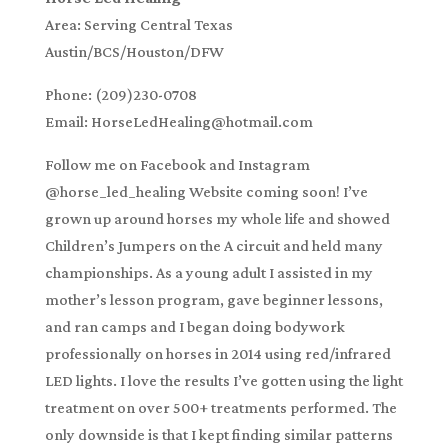
Area: Serving Central Texas
Austin/BCS/Houston/DFW
Phone: (209)230-0708
Email: HorseLedHealing@hotmail.com
Follow me on Facebook and Instagram
@horse_led_healing Website coming soon! I’ve
grown up around horses my whole life and showed
Children’s Jumpers on the A circuit and held many
championships. As a young adult I assisted in my
mother’s lesson program, gave beginner lessons,
and ran camps and I began doing bodywork
professionally on horses in 2014 using red/infrared
LED lights. I love the results I’ve gotten using the light
treatment on over 500+ treatments performed. The
only downside is that I kept finding similar patterns