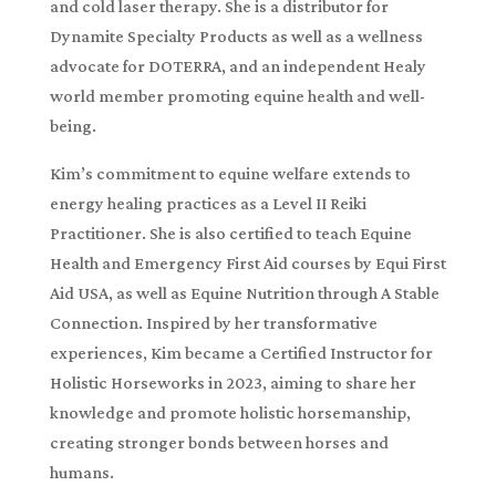
and cold laser therapy. She is a distributor for
Dynamite Specialty Products as well as a wellness
advocate for DOTERRA, and an independent Healy
world member promoting equine health and well-
being.
Kim’s commitment to equine welfare extends to
energy healing practices as a Level II Reiki
Practitioner. She is also certified to teach Equine
Health and Emergency First Aid courses by Equi First
Aid USA, as well as Equine Nutrition through A Stable
Connection. Inspired by her transformative
experiences, Kim became a Certified Instructor for
Holistic Horseworks in 2023, aiming to share her
knowledge and promote holistic horsemanship,
creating stronger bonds between horses and
humans.