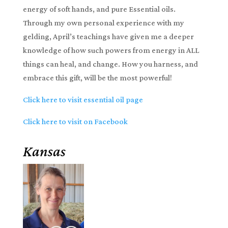
energy of soft hands, and pure Essential oils.
Through my own personal experience with my
gelding, April’s teachings have given me a deeper
knowledge of how such powers from energy in ALL
things can heal, and change. How you harness, and
embrace this gift, will be the most powerful!
Click here to visit essential oil page
Click here to visit on Facebook
Kansas