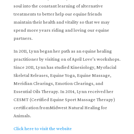
soul into the constant learning of alternative
treatments to better help our equine friends
maintain their health and vitality so that we may
spend more years riding and loving our equine
partners.
In 2011, Lynn began her path as an equine healing
practitioner by visiting on of April Love’s workshops.
Since 2011, Lynn has studied Kinesiology, Myofacial
Skeletal Releases, Equine Yoga, Equine Massage,
Meridian Clearings, Emotion Clearings, and
Essential Oils Therapy. In 2014, Lynn received her
CESMT (Certified Equine Sport Massage Therapy)
certification fromMidwest Natural Healing for
Animals.
Click here to visit the website