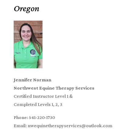
Oregon
Jennifer Norman
Northwest Equine Therapy Services
Certified Instructor Level 1 &
Completed Levels 1, 2, 3
Phone: 541-220-1730
Email: nwequinetherapyservices@outlook.com