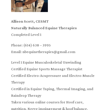
Allison Scott, CESMT
Naturally Balanced Equine Therapies
Completed Level 1
Phone: (614) 638 – 3995
Email: nbequinetherapies@gmail.com
Level 1 Equine Musculoskeletal Unwinding
Certified Equine Sports Massage Therapist
Certified Electro-Acupressure and Electro-Muscle
Therapy
Certified in Equine Taping, Thermal Imaging, and
Raindrop Therapy
Taken various online courses for Hoof care,
nutrition, Nerve impingement & hoof balance,