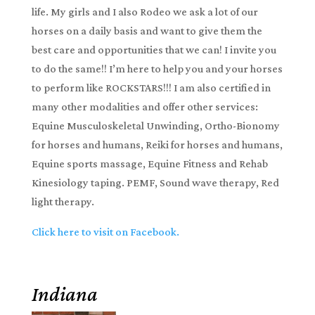
life. My girls and I also Rodeo we ask a lot of our
horses on a daily basis and want to give them the
best care and opportunities that we can! I invite you
to do the same!! I’m here to help you and your horses
to perform like ROCKSTARS!!! I am also certified in
many other modalities and offer other services:
Equine Musculoskeletal Unwinding, Ortho-Bionomy
for horses and humans, Reiki for horses and humans,
Equine sports massage, Equine Fitness and Rehab
Kinesiology taping. PEMF, Sound wave therapy, Red
light therapy.
Click here to visit on Facebook.
Indiana