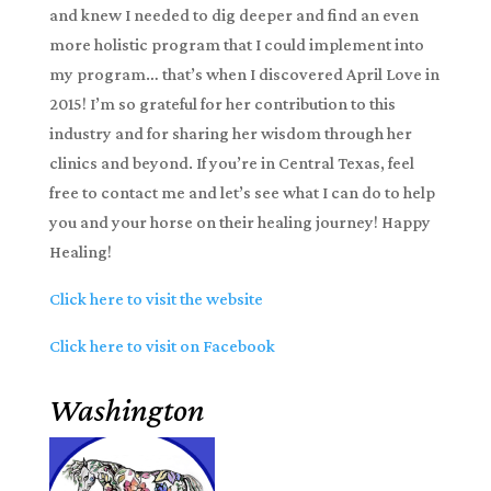
and knew I needed to dig deeper and find an even
more holistic program that I could implement into
my program… that’s when I discovered April Love in
2015! I’m so grateful for her contribution to this
industry and for sharing her wisdom through her
clinics and beyond. If you’re in Central Texas, feel
free to contact me and let’s see what I can do to help
you and your horse on their healing journey! Happy
Healing!
Click here to visit the website
Click here to visit on Facebook
Washington