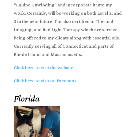
“Equine Unwinding” and incorporate it into my
work. Certainly, will be working on both Level 2, and
3 in the near future. I’m also certified in Thermal
Imaging, and Red Light Therapy which are services
being offered to my clients along with essential oils.
Currently serving all of Connecticut and parts of
Rhode Island and Massachusetts.
Click here to visit the website
Click here to visit on Facebook
Florida