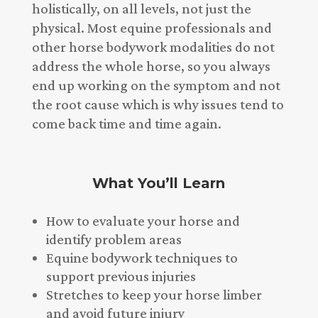
holistically, on all levels, not just the
physical. Most equine professionals and
other horse bodywork modalities do not
address the whole horse, so you always
end up working on the symptom and not
the root cause which is why issues tend to
come back time and time again.
What You’ll Learn
How to evaluate your horse and
identify problem areas
Equine bodywork techniques to
support previous injuries
Stretches to keep your horse limber
and avoid future injury