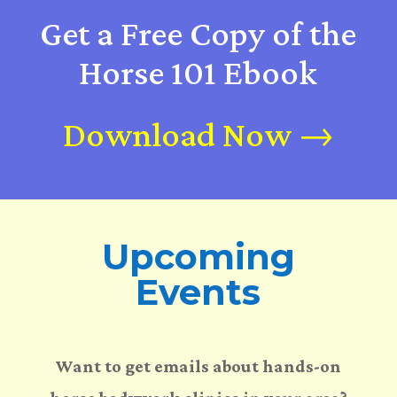
Get a Free Copy of the
Horse 101 Ebook
Download Now →
Upcoming
Events
Want to get emails about hands-on