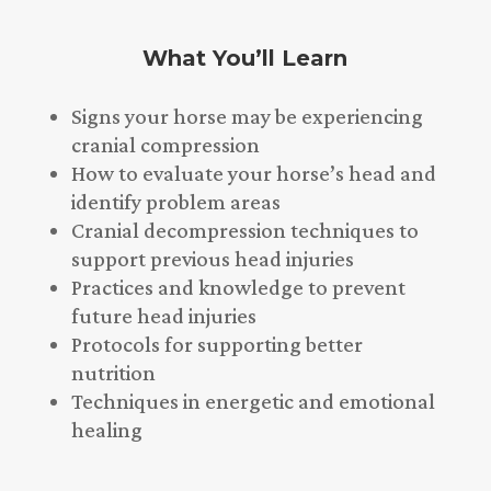
What You’ll Learn
Signs your horse may be experiencing
cranial compression
How to evaluate your horse’s head and
identify problem areas
Cranial decompression techniques to
support previous head injuries
Practices and knowledge to prevent
future head injuries
Protocols for supporting better
nutrition
Techniques in energetic and emotional
healing