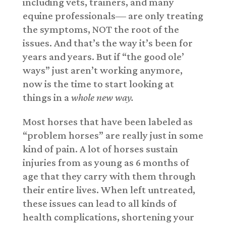
including vets, trainers, and many
equine professionals— are only treating
the symptoms, NOT the root of the
issues. And that’s the way it’s been for
years and years. But if “the good ole’
ways” just aren’t working anymore,
now is the time to start looking at
things in a
whole new way.
Most horses that have been labeled as
“problem horses” are really just in some
kind of pain. A lot of horses sustain
injuries from as young as 6 months of
age that they carry with them through
their entire lives. When left untreated,
these issues can lead to all kinds of
health complications, shortening your