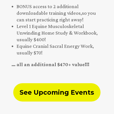
BONUS access to 2 additional
downloadable training videos,so you
can start practicing right away!
Level 1 Equine Musculoskeletal
Unwinding Home Study & Workbook,
usually $400!
Equine Cranial Sacral Energy Work,
usually $70!
… all an additional $470+ value!!!
See Upcoming Events