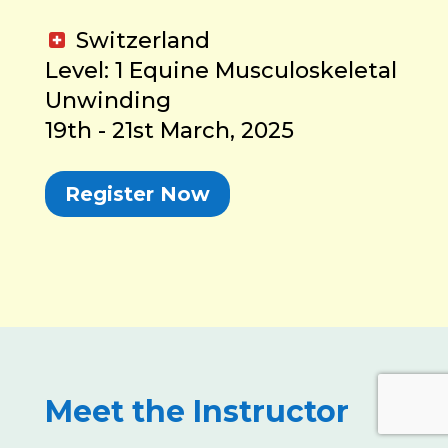
Switzerland
Level: 1 Equine Musculoskeletal
Unwinding
19th - 21st March, 2025
Register Now
Meet the Instructor