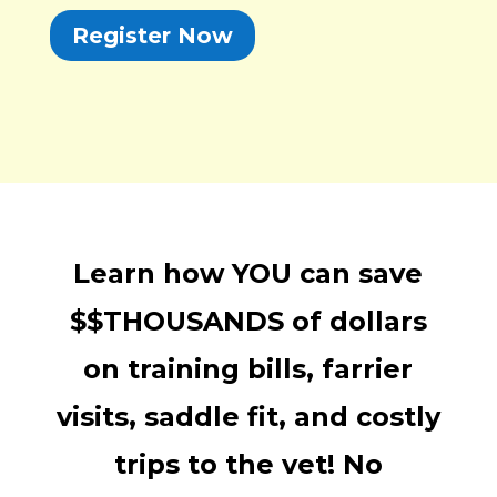
Register Now
Learn how YOU can save
$$THOUSANDS of dollars
on training bills, farrier
visits, saddle fit, and costly
trips to the vet! No