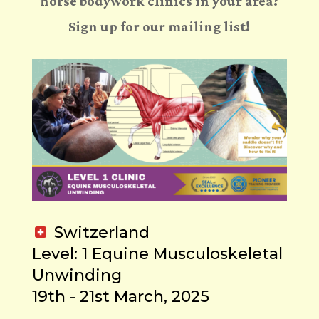
horse bodywork clinics in your area?
Sign up for our mailing list!
Switzerland
Level: 1 Equine Musculoskeletal
Unwinding
19th - 21st March, 2025