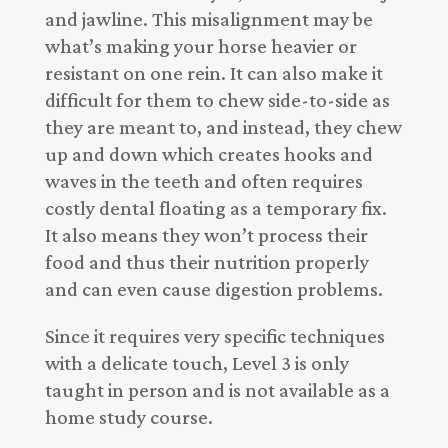
and jawline. This misalignment may be
what’s making your horse heavier or
resistant on one rein. It can also make it
difficult for them to chew side-to-side as
they are meant to, and instead, they chew
up and down which creates hooks and
waves in the teeth and often requires
costly dental floating as a temporary fix.
It also means they won’t process their
food and thus their nutrition properly
and can even cause digestion problems.
Since it requires very specific techniques
with a delicate touch, Level 3 is only
taught in person and is not available as a
home study course.