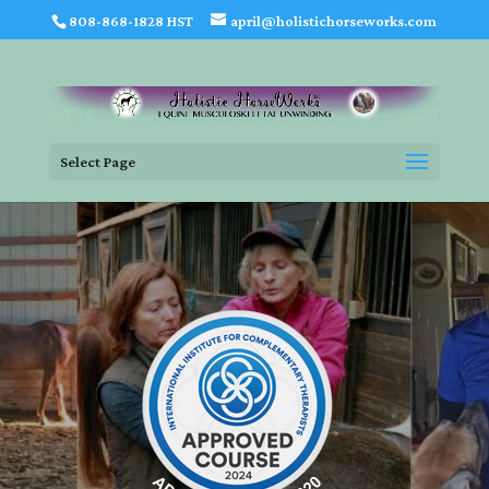
808-868-1828 HST
april@holistichorseworks.com
Select Page