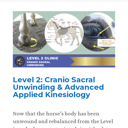
Level 2: Cranio Sacral
Unwinding & Advanced
Applied Kinesiology
Now that the horse’s body has been
unwound and rebalanced from the Level