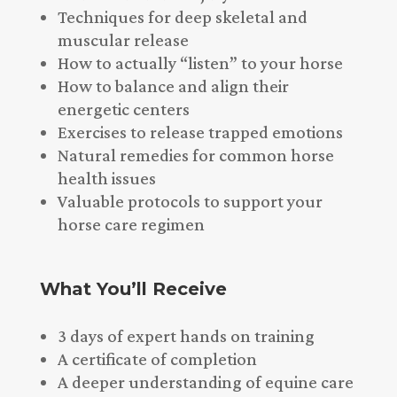
Techniques for deep skeletal and
muscular release
How to actually “listen” to your horse
How to balance and align their
energetic centers
Exercises to release trapped emotions
Natural remedies for common horse
health issues
Valuable protocols to support your
horse care regimen
What You’ll Receive
3 days of expert hands on training
A certificate of completion
A deeper understanding of equine care