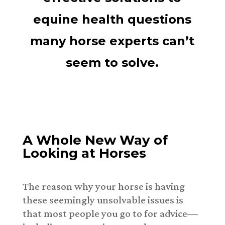
equine health questions
many horse experts can’t
seem to solve.
A Whole New Way of
Looking at Horses
The reason why your horse is having
these seemingly unsolvable issues is
that most people you go to for advice—