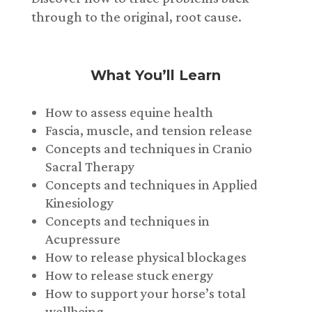
through to the original, root cause.
What You’ll Learn
How to assess equine health
Fascia, muscle, and tension release
Concepts and techniques in Cranio
Sacral Therapy
Concepts and techniques in Applied
Kinesiology
Concepts and techniques in
Acupressure
How to release physical blockages
How to release stuck energy
How to support your horse’s total
wellbeing