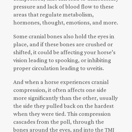
pressure and lack of blood flow to these
areas that regulate metabolism,
hormones, thought, emotions, and more.
Some cranial bones also hold the eyes in
place, and if these bones are crushed or
shifted, it could be affecting your horse’s
vision leading to spooking, or inhibiting
proper circulation leading to uveitis.
And when a horse experiences cranial
compression, it often affects one side
more significantly than the other, usually
the side they pulled back on the hardest
when they were tied. This compression
cascades from the poll, through the
bones around the eyes, and into the TMJ