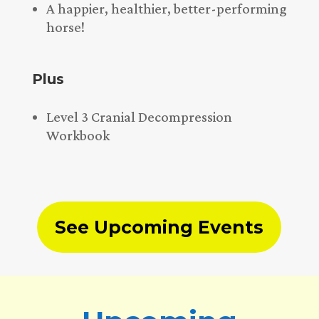
A happier, healthier, better-performing
horse!
Plus
Level 3 Cranial Decompression
Workbook
See Upcoming Events