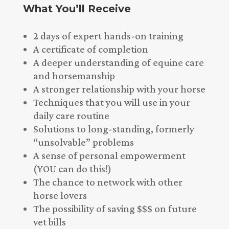
What You’ll Receive
2 days of expert hands-on training
A certificate of completion
A deeper understanding of equine care
and horsemanship
A stronger relationship with your horse
Techniques that you will use in your
daily care routine
Solutions to long-standing, formerly
“unsolvable” problems
A sense of personal empowerment
(YOU can do this!)
The chance to network with other
horse lovers
The possibility of saving $$$ on future
vet bills