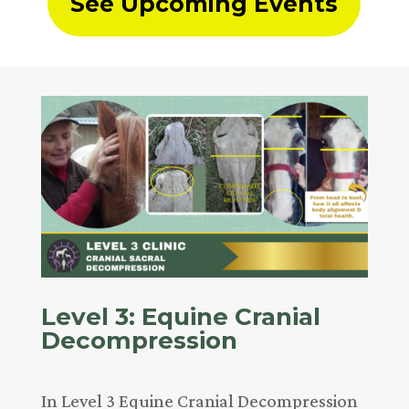
See Upcoming Events
Level 3: Equine Cranial
Decompression
In Level 3 Equine Cranial Decompression