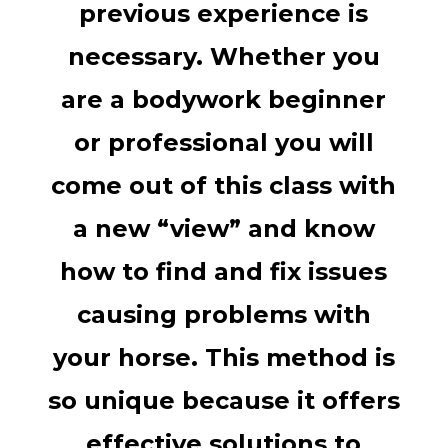
previous experience is
necessary. Whether you
are a bodywork beginner
or professional you will
come out of this class with
a new “view” and know
how to find and fix issues
causing problems with
your horse. This method is
so unique because it offers
effective solutions to