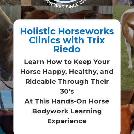
Holistic Horseworks
Clinics with Trix
Riedo
Learn How to Keep Your
Horse Happy, Healthy, and
Rideable Through Their
30’s
At This Hands-On Horse
Bodywork Learning
Experience