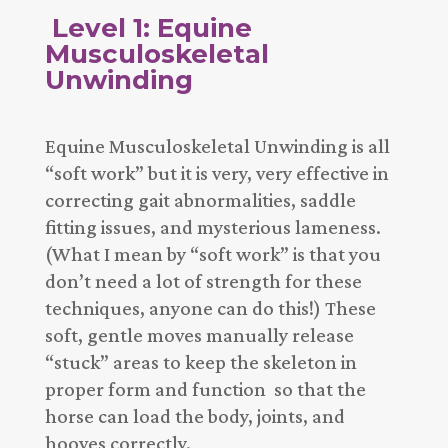
Level 1: Equine
Musculoskeletal
Unwinding
Equine Musculoskeletal Unwinding is all
“soft work” but it is very, very effective in
correcting gait abnormalities, saddle
fitting issues, and mysterious lameness.
(What I mean by “soft work” is that you
don’t need a lot of strength for these
techniques, anyone can do this!) These
soft, gentle moves manually release
“stuck” areas to keep the skeleton in
proper form and function so that the
horse can load the body, joints, and
hooves correctly.