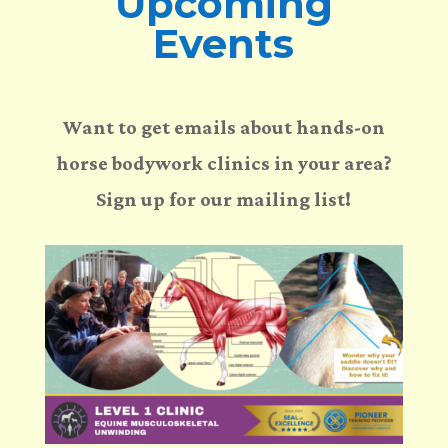
Upcoming
Events
Want to get emails about hands-on
horse bodywork clinics in your area?
Sign up for our mailing list!