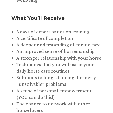
What You’ll Receive
3 days of expert hands on training
A certificate of completion
A deeper understanding of equine care
An improved sense of horsemanship
A stronger relationship with your horse
Techniques that you will use in your
daily horse care routines
Solutions to long-standing, formerly
“unsolvable” problems
A sense of personal empowerment
(YOU can do this!)
The chance to network with other
horse lovers