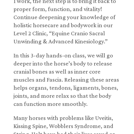
1 work, the next step is to bring it back to
proper form, function, and vitality!
Continue deepening your knowledge of
holistic horsecare and bodywork in our
Level 2 Clinic, “Equine Cranio Sacral
Unwinding & Advanced Kinesiology.”
In this 3-day hands-on class, we will go
deeper into the horse’s body to release
cranial bones as well as inner core
muscles and Fascia. Releasing these areas
helps organs, tendons, ligaments, bones,
joints, and more relax so that the body
can function more smoothly.
Many horses with problems like Uveitis,
Kissing Spine, Wobblers Syndrome, and
String-Halt have had their lives saved or