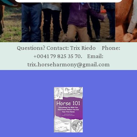
Questions? Contact: Trix Riedo Phone:
+0041 79 825 35 70. Email:
trix.horseharmony@gmail.com