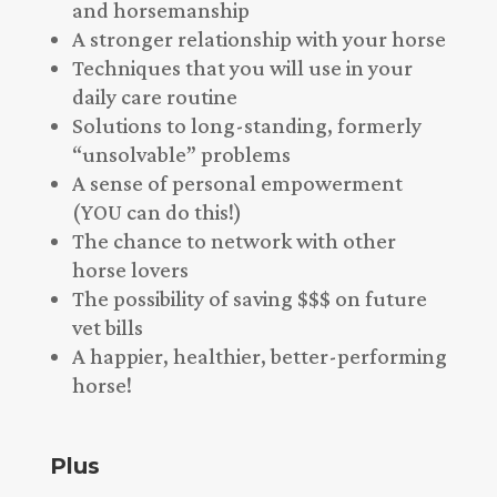
and horsemanship
A stronger relationship with your horse
Techniques that you will use in your
daily care routine
Solutions to long-standing, formerly
“unsolvable” problems
A sense of personal empowerment
(YOU can do this!)
The chance to network with other
horse lovers
The possibility of saving $$$ on future
vet bills
A happier, healthier, better-performing
horse!
Plus