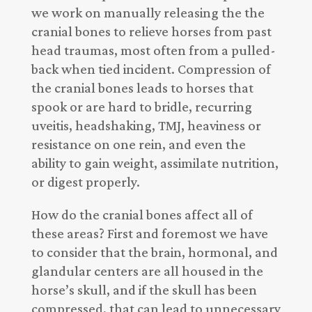
we work on manually releasing the the
cranial bones to relieve horses from past
head traumas, most often from a pulled-
back when tied incident. Compression of
the cranial bones leads to horses that
spook or are hard to bridle, recurring
uveitis, headshaking, TMJ, heaviness or
resistance on one rein, and even the
ability to gain weight, assimilate nutrition,
or digest properly.
How do the cranial bones affect all of
these areas? First and foremost we have
to consider that the brain, hormonal, and
glandular centers are all housed in the
horse’s skull, and if the skull has been
compressed, that can lead to unnecessary