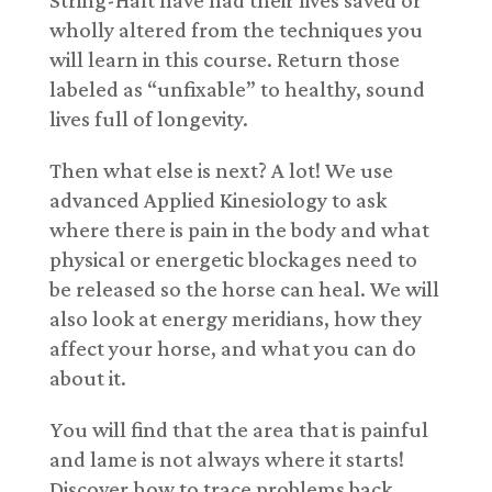
wholly altered from the techniques you
will learn in this course. Return those
labeled as “unfixable” to healthy, sound
lives full of longevity.
Then what else is next? A lot! We use
advanced Applied Kinesiology to ask
where there is pain in the body and what
physical or energetic blockages need to
be released so the horse can heal. We will
also look at energy meridians, how they
affect your horse, and what you can do
about it.
You will find that the area that is painful
and lame is not always where it starts!
Discover how to trace problems back