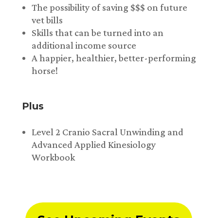
The possibility of saving $$$ on future
vet bills
Skills that can be turned into an
additional income source
A happier, healthier, better-performing
horse!
Plus
Level 2 Cranio Sacral Unwinding and
Advanced Applied Kinesiology
Workbook