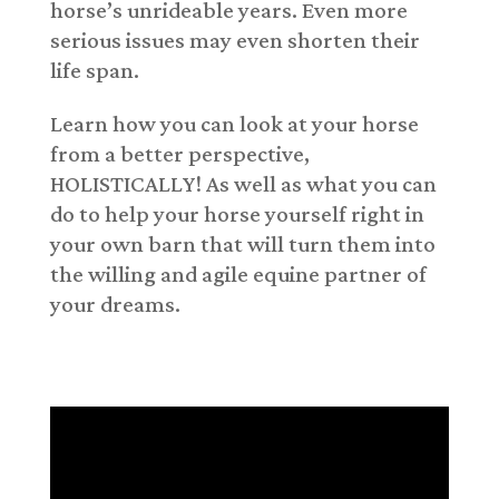
horse’s unrideable years. Even more
serious issues may even shorten their
life span.
Learn how you can look at your horse
from a better perspective,
HOLISTICALLY! As well as what you can
do to help your horse yourself right in
your own barn that will turn them into
the willing and agile equine partner of
your dreams.