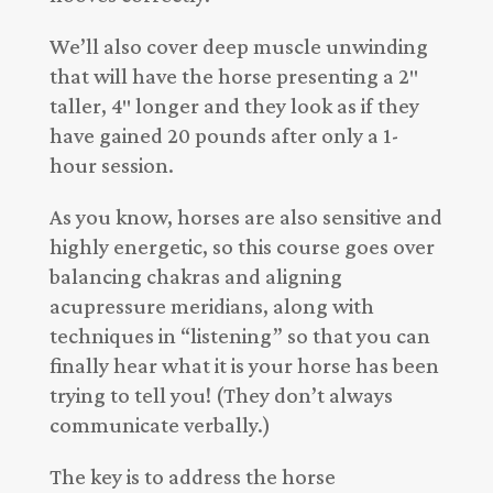
We’ll also cover deep muscle unwinding
that will have the horse presenting a 2″
taller, 4″ longer and they look as if they
have gained 20 pounds after only a 1-
hour session.
As you know, horses are also sensitive and
highly energetic, so this course goes over
balancing chakras and aligning
acupressure meridians, along with
techniques in “listening” so that you can
finally hear what it is your horse has been
trying to tell you! (They don’t always
communicate verbally.)
The key is to address the horse