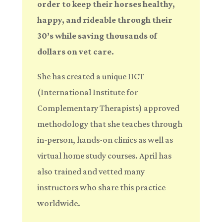
order to keep their horses healthy,
happy, and rideable through their
30’s while saving thousands of
dollars on vet care.
She has created a unique IICT
(International Institute for
Complementary Therapists) approved
methodology that she teaches through
in-person, hands-on clinics as well as
virtual home study courses. April has
also trained and vetted many
instructors who share this practice
worldwide.