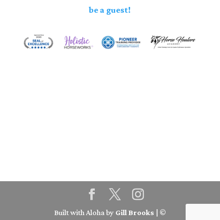
be a guest!
Built with Aloha by
Gill Brooks
| ©