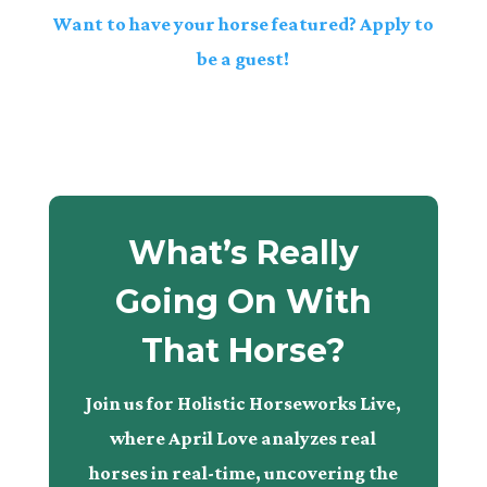
Want to have your horse featured? Apply to
be a guest!
What’s Really
Going On With
That Horse?
Join us for Holistic Horseworks Live,
where April Love analyzes real
horses in real-time, uncovering the