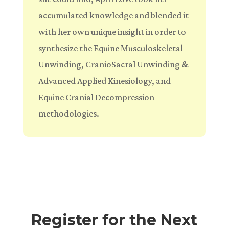
accumulated knowledge and blended it
with her own unique insight in order to
synthesize the Equine Musculoskeletal
Unwinding, CranioSacral Unwinding &
Advanced Applied Kinesiology, and
Equine Cranial Decompression
methodologies.
Register for the Next