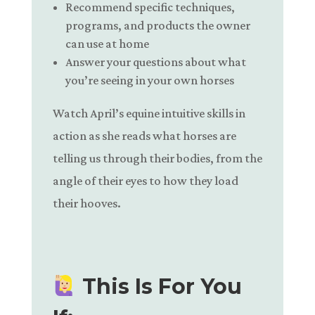
Recommend specific techniques,
programs, and products the owner
can use at home
Answer your questions about what
you’re seeing in your own horses
Watch April’s equine intuitive skills in
action as she reads what horses are
telling us through their bodies, from the
angle of their eyes to how they load
their hooves.
This Is For You