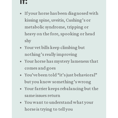
If:
If your horse has been diagnosed with
kissing spine, u
veitis,
Cushing’s or
metabolic syndrome,
tripping or
heavy on the fore,
spooking or head
shy
Your vet bills keep climbing but
nothing’s really improving
Your horse has mystery lameness that
comes and goes
You’ve been told “it’s just behavioral”
but you know something’s wrong
Your farrier keeps rebalancing but the
same issues return
You want to understand what your
horse is trying to tell you