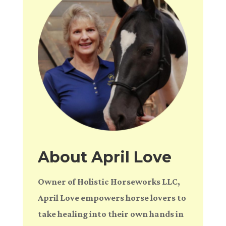
About April Love
Owner of Holistic Horseworks LLC,
April Love empowers horse lovers to
take healing into their own hands in