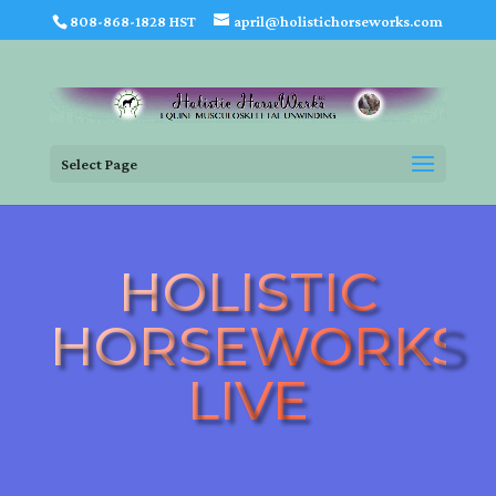
808-868-1828 HST
april@holistichorseworks.com
Select Page
HOLISTIC
HORSEWORKS
LIVE