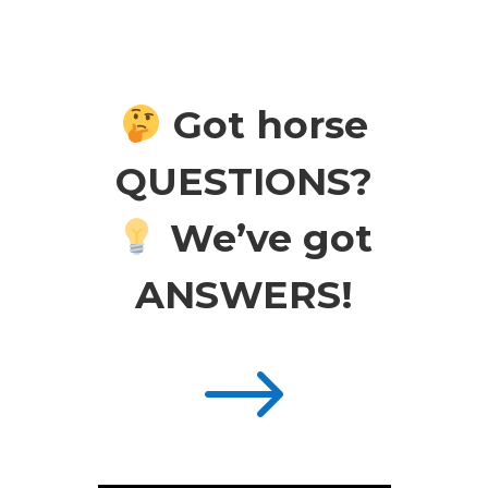
Got horse
QUESTIONS?
We’ve got
ANSWERS!
$