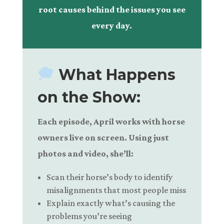
root causes behind the issues you see
every day.
What Happens
on the Show:
Each episode, April works with horse
owners live on screen. Using just
photos and video, she’ll:
Scan their horse’s body to identify
misalignments that most people miss
Explain exactly what’s causing the
problems you’re seeing