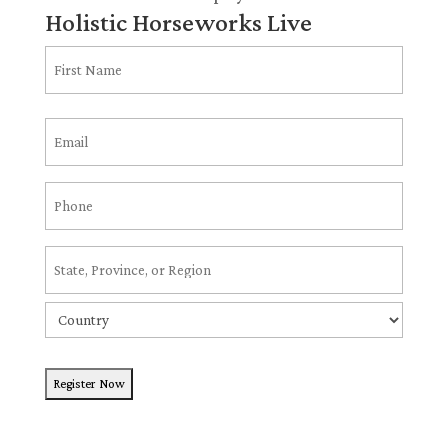
Holistic Horseworks Live
Name
(Required)
First
Email
(Required)
Phone
(Required)
Address
(Required)
State
/
Country
Province
/
Region