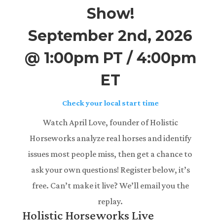
Show!
September 2nd, 2026
@ 1:00pm PT / 4:00pm
ET
Check your local start time
Watch April Love, founder of Holistic
Horseworks analyze real horses and identify
issues most people miss, then get a chance to
ask your own questions! Register below, it’s
free. Can’t make it live? We’ll email you the
replay.
Holistic Horseworks Live