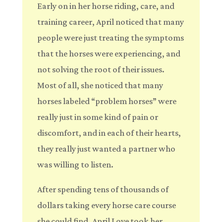
Early on in her horse riding, care, and
training career, April noticed that many
people were just treating the symptoms
that the horses were experiencing, and
not solving the root of their issues.
Most of all, she noticed that many
horses labeled “problem horses” were
really just in some kind of pain or
discomfort, and in each of their hearts,
they really just wanted a partner who
was willing to listen.
After spending tens of thousands of
dollars taking every horse care course
she could find, April Love took her