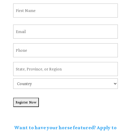
Name
(Required)
First
Email
(Required)
Phone
(Required)
Address
(Required)
State
/
Country
Province
/
Region
Want to have your horse featured? Apply to