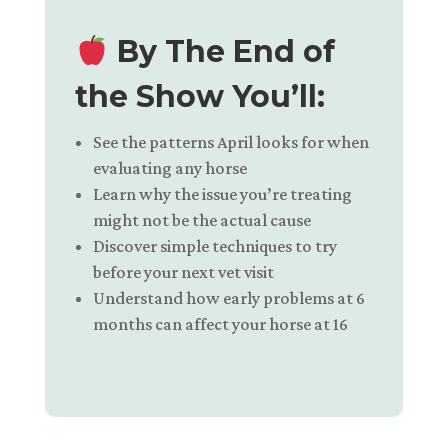
By The End of
the Show You’ll:
See the patterns April looks for when
evaluating any horse
Learn why the issue you’re treating
might not be the actual cause
Discover simple techniques to try
before your next vet visit
Understand how early problems at 6
months can affect your horse at 16