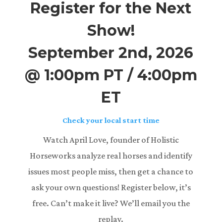
Register for the Next
Show!
September 2nd, 2026
@ 1:00pm PT / 4:00pm
ET
Check your local start time
Watch April Love, founder of Holistic
Horseworks analyze real horses and identify
issues most people miss, then get a chance to
ask your own questions! Register below, it’s
free. Can’t make it live? We’ll email you the
replay.