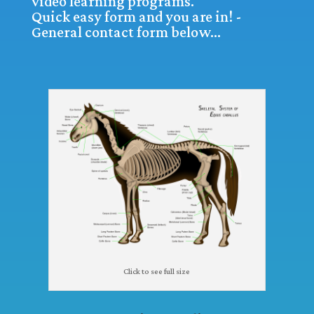
video learning programs.
Quick easy form and you are in! -
General contact form below…
Click to see full size