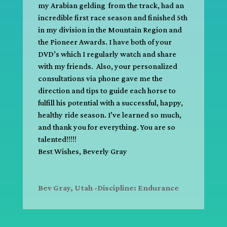
my Arabian gelding from the track, had an
incredible first race season and finished 5th
in my division in the Mountain Region and
the Pioneer Awards. I have both of your
DVD’s which I regularly watch and share
with my friends. Also, your personalized
consultations via phone gave me the
direction and tips to guide each horse to
fulfill his potential with a successful, happy,
healthy ride season. I’ve learned so much,
and thank you for everything. You are so
talented!!!!!
Best Wishes, Beverly Gray
Bev Gray, Utah -Discipline: Endurance