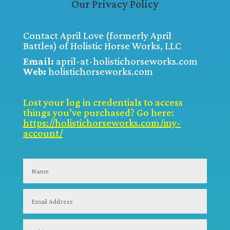
Our Privacy Policy
Contact April Love (formerly April
Battles) of Holistic Horse Works, LLC
Email:
april-at-holistichorseworks.com
Web:
holistichorseworks.com
Lost your log in credentials to access
things you’ve purchased? Go here:
https://holistichorseworks.com/my-
account/