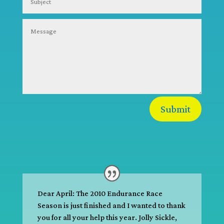
Submit
Dear April: The 2010 Endurance Race
Season is just finished and I wanted to thank
you for all your help this year. Jolly Sickle,