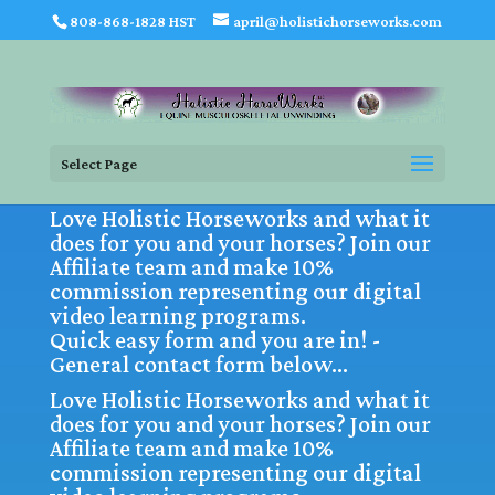
808-868-1828 HST
april@holistichorseworks.com
Select Page
Love Holistic Horseworks and what it
does for you and your horses? Join our
Affiliate team and make 10%
commission representing our digital
video learning programs.
Quick easy form and you are in! -
General contact form below…
Love Holistic Horseworks and what it
does for you and your horses? Join our
Affiliate team and make 10%
commission representing our digital