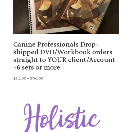
Canine Professionals Drop-
shipped DVD/Workbook orders
straight to YOUR client/Account
-6 sets or more
Price
$
312.00
–
$
762.00
range:
$312.00
through
$762.00