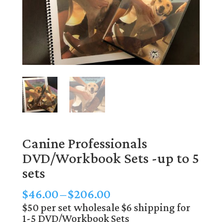
Canine Professionals
DVD/Workbook Sets -up to 5
sets
Price
$
46.00
–
$
206.00
range:
$50 per set wholesale $6 shipping for
1-5 DVD/Workbook Sets
$46.00