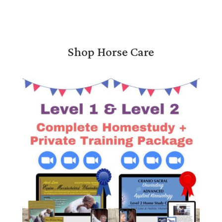
Shop Horse Care