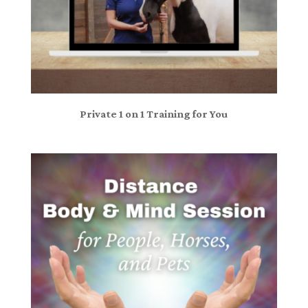
Private 1 on 1 Training for You