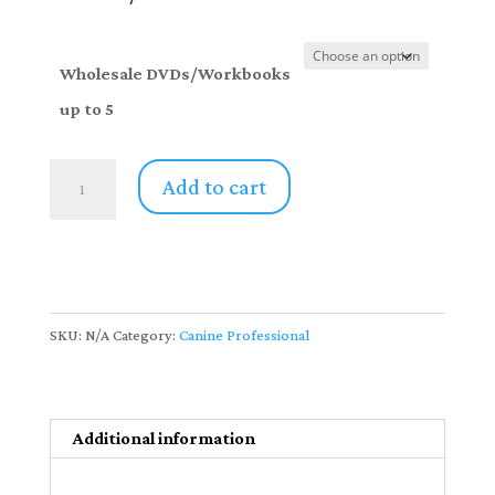
through
$206.00
Wholesale DVDs/Workbooks
up to 5
Canine
Add to cart
Professionals
DVD/Workbook
Sets
-
up
SKU:
N/A
Category:
Canine Professional
to
5
sets
Additional information
quantity