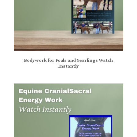
Bodywork for Foals and Yearlings Watch
Instantly