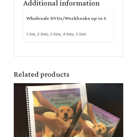
Additional information
Wholesale DVDs/Workbooks up to 5
1 Set, 2 Sets, 3 Sets, 4 Sets, 5 Sets
Related products