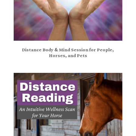
Distance Body & Mind Session for People,
Horses, and Pets