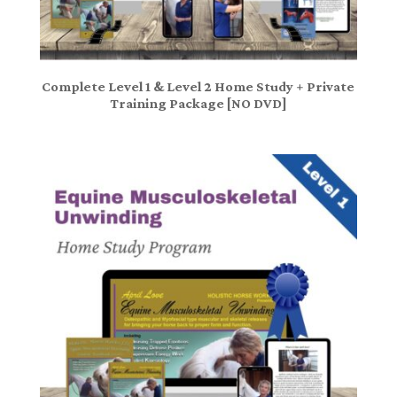
Complete Level 1 & Level 2 Home Study + Private
Training Package [NO DVD]