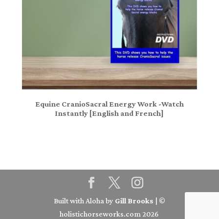
Equine CranioSacral Energy Work -Watch
Instantly [English and French]
Built with Aloha by
Gill Brooks
| ©
holistichorseworks.com 2026