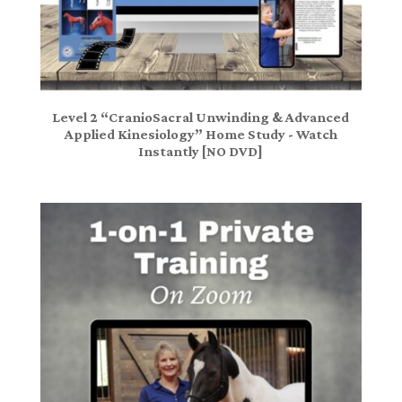
Level 2 “CranioSacral Unwinding & Advanced
Applied Kinesiology” Home Study - Watch
Instantly [NO DVD]