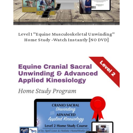
Level 1 "Equine Musculoskeletal Unwinding"
Home Study -Watch Instantly [NO DVD]