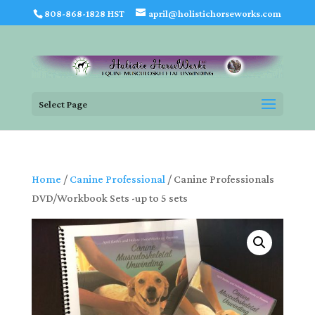
808-868-1828 HST
april@holistichorseworks.com
Select Page
Home
/
Canine Professional
/ Canine Professionals
DVD/Workbook Sets -up to 5 sets