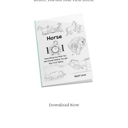
Download Now