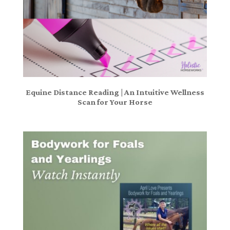
Equine Distance Reading | An Intuitive Wellness
Scan for Your Horse