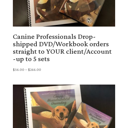
Canine Professionals Drop-
shipped DVD/Workbook orders
straight to YOUR client/Account
-up to 5 sets
Price
$
56.00
–
$
266.00
range:
$56.00
through
$266.00