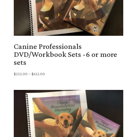
Canine Professionals
DVD/Workbook Sets -6 or more
sets
Price
$
252.00
–
$
612.00
range:
$252.00
through
$612.00