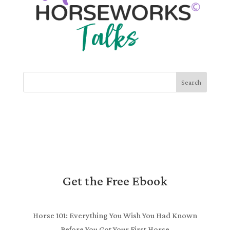
Search
Get the Free Ebook
Horse 101: Everything You Wish You Had Known
Before You Got Your First Horse