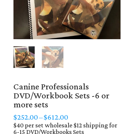
Canine Professionals
DVD/Workbook Sets -6 or
more sets
Price
$
252.00
–
$
612.00
range:
$40 per set wholesale $12 shipping for
6-15 DVD/Workbooks Sets
$252.00