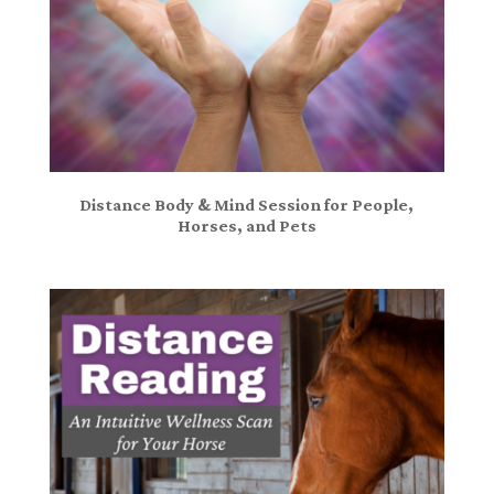
Distance Body & Mind Session for People,
Horses, and Pets