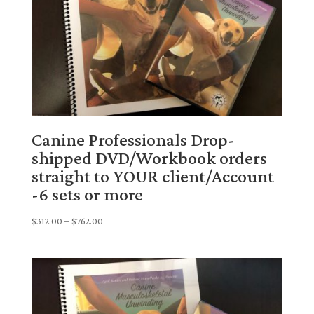
Canine Professionals Drop-
shipped DVD/Workbook orders
straight to YOUR client/Account
-6 sets or more
Price
$
312.00
–
$
762.00
range:
$312.00
through
$762.00