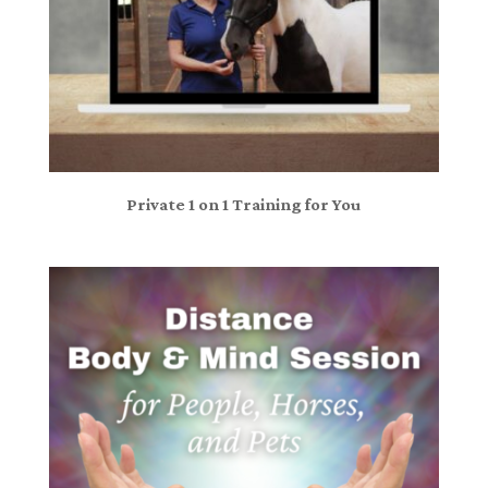
Private 1 on 1 Training for You