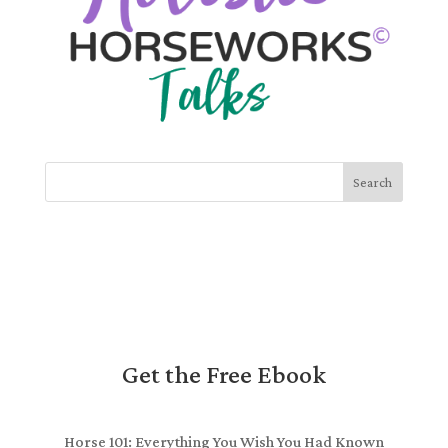
Search
Get the Free Ebook
Horse 101: Everything You Wish You Had Known