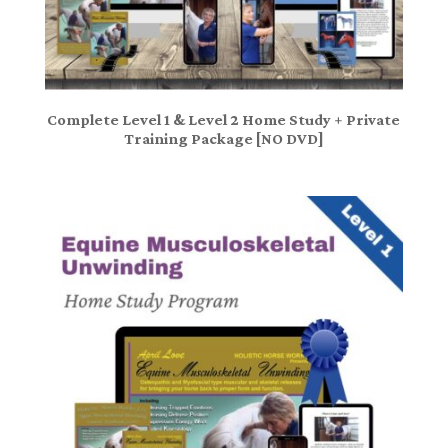
Complete Level 1 & Level 2 Home Study + Private
Training Package [NO DVD]