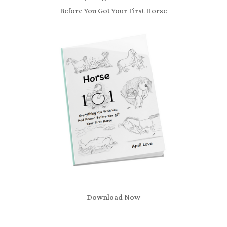
Before You Got Your First Horse
Download Now