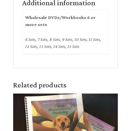
Additional information
Wholesale DVDs/Workbooks 6 or
more sets
6 Sets, 7 Sets, 8 Sets, 9 Sets, 10 Sets, 11 Sets,
12 Sets, 13 Sets, 14 Sets, 15 Sets
Related products