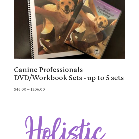
Canine Professionals
DVD/Workbook Sets -up to 5 sets
Price
$
46.00
–
$
206.00
range:
$46.00
through
$206.00