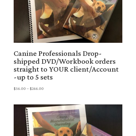
Canine Professionals Drop-
shipped DVD/Workbook orders
straight to YOUR client/Account
-up to 5 sets
Price
$
56.00
–
$
266.00
range:
$56.00
through
$266.00