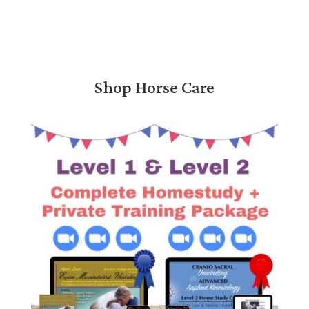
Shop Horse Care