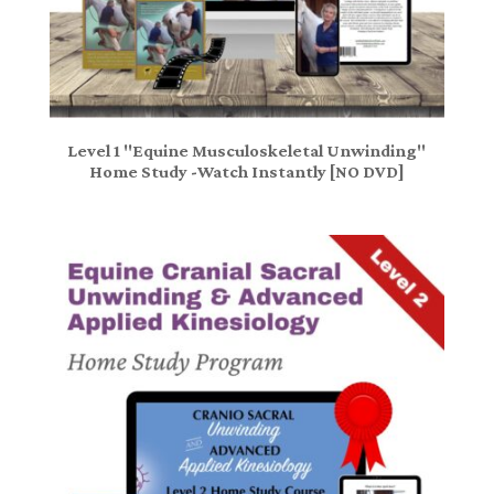
Level 1 "Equine Musculoskeletal Unwinding"
Home Study -Watch Instantly [NO DVD]