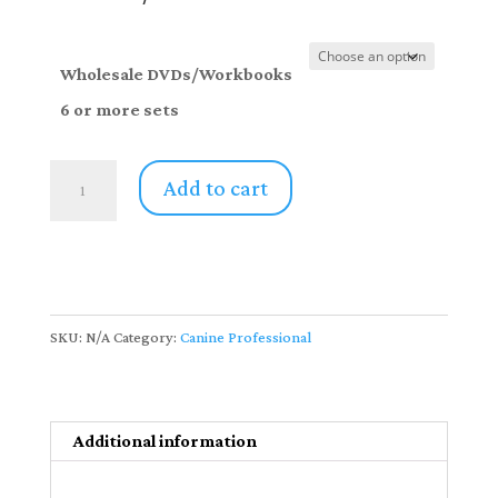
through
$612.00
Wholesale DVDs/Workbooks
6 or more sets
Canine
Add to cart
Professionals
DVD/Workbook
Sets
-6
or
SKU:
N/A
Category:
Canine Professional
more
sets
quantity
Additional information