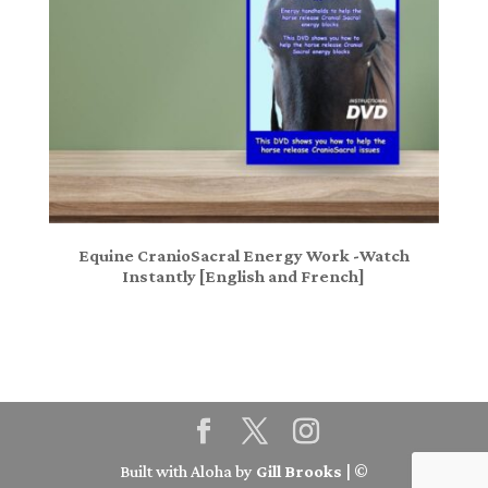
Equine CranioSacral Energy Work -Watch
Instantly [English and French]
Built with Aloha by
Gill Brooks
| ©