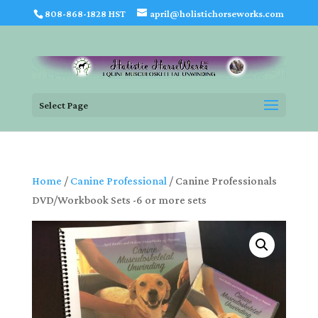
808-868-1828 HST
april@holistichorseworks.com
Select Page
Home
/
Canine Professional
/ Canine Professionals
DVD/Workbook Sets -6 or more sets