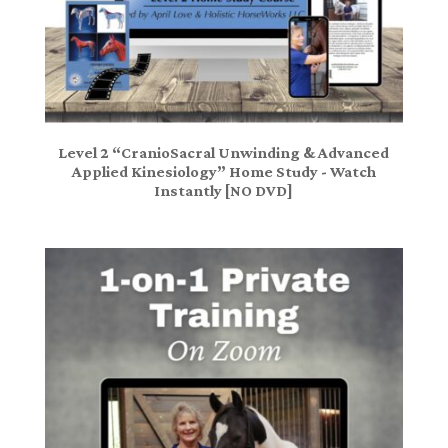
Level 2 “CranioSacral Unwinding & Advanced
Applied Kinesiology” Home Study - Watch
Instantly [NO DVD]