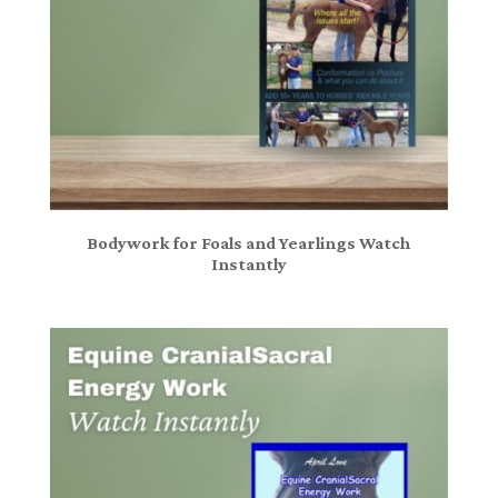
Bodywork for Foals and Yearlings Watch
Instantly