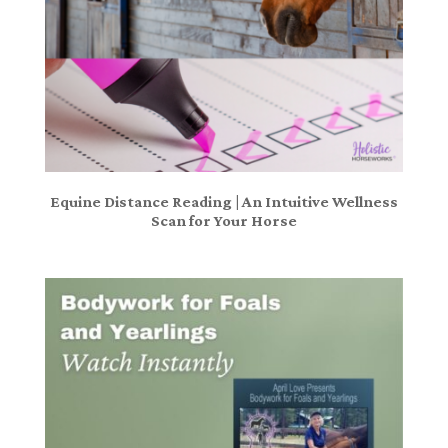
Equine Distance Reading | An Intuitive Wellness
Scan for Your Horse