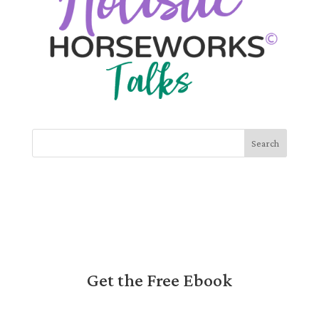
Search
Get the Free Ebook