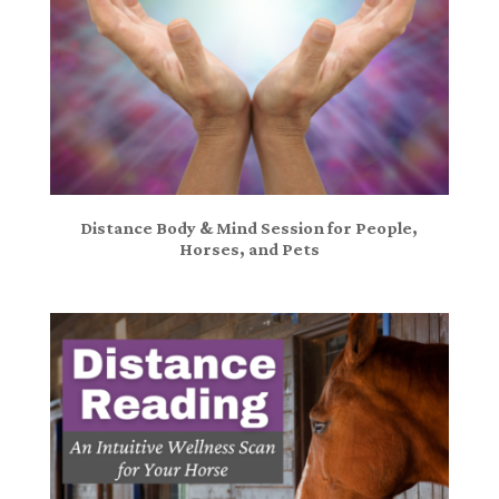
Distance Body & Mind Session for People,
Horses, and Pets