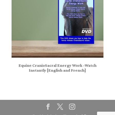
Equine CranioSacral Energy Work -Watch
Instantly [English and French]