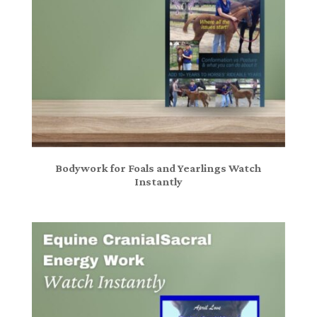
Bodywork for Foals and Yearlings Watch
Instantly