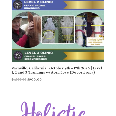
Vacaville, California | October 9th – 17th 2026 | Level
1, 2 and 3 Trainings w/ April Love (Deposit only)
Original
Current
$
1,200.00
$
900.00
price
price
was:
is:
$1,200.00.
$900.00.