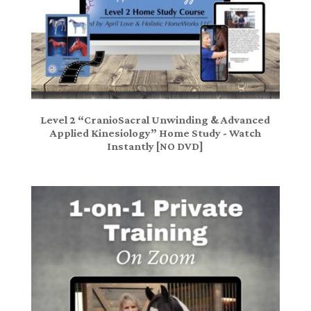
Level 2 “CranioSacral Unwinding & Advanced
Applied Kinesiology” Home Study - Watch
Instantly [NO DVD]