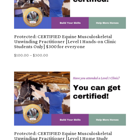
Protected: CERTIFIED Equine Musculoskeletal
Unwinding Practitioner [Level 1 Hands-on Clinic
Students Only] $300 for everyone
Price
$
100.00
–
$
300.00
range:
$100.00
through
$300.00
Protected: CERTIFIED Equine Musculoskeletal
Unwinding Practitioner [Level 1 Home Study