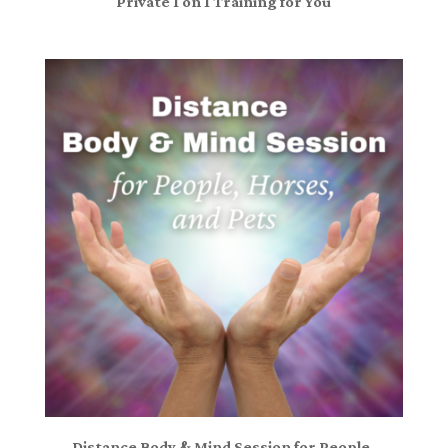
Private 1 on 1 Training for You
Distance Body & Mind Session for People,