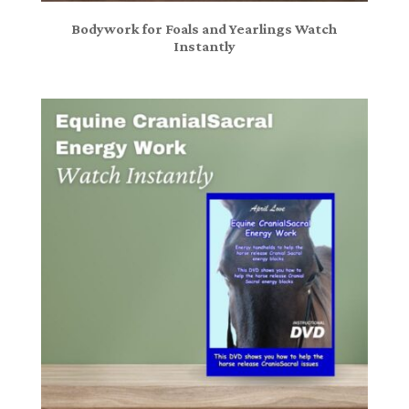
Bodywork for Foals and Yearlings Watch
Instantly