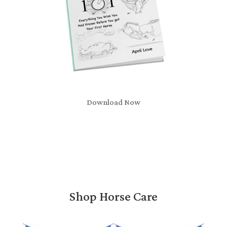
Download Now
Shop Horse Care