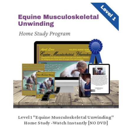
Level 1 "Equine Musculoskeletal Unwinding"
Home Study -Watch Instantly [NO DVD]