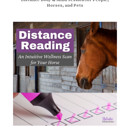
Horses, and Pets