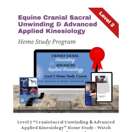
Level 2 “CranioSacral Unwinding & Advanced
Applied Kinesiology” Home Study - Watch