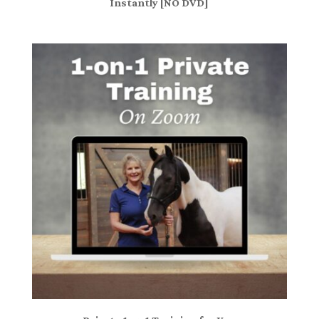
Instantly [NO DVD]