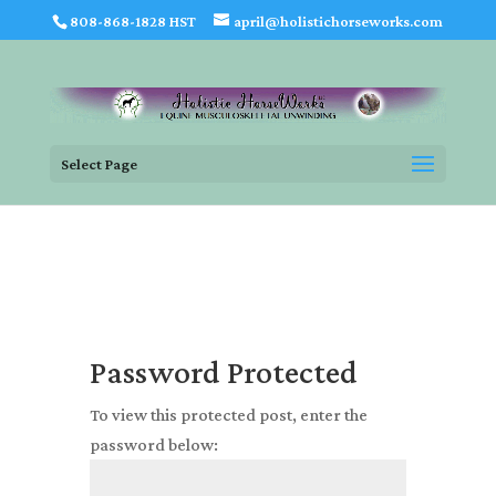
808-868-1828 HST
april@holistichorseworks.com
Select Page
Password Protected
To view this protected post, enter the
password below: