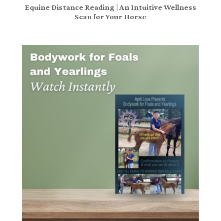
Equine Distance Reading | An Intuitive Wellness
Scan for Your Horse