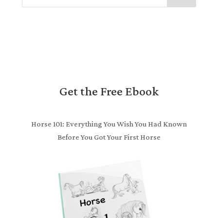
Get the Free Ebook
Horse 101: Everything You Wish You Had Known
Before You Got Your First Horse