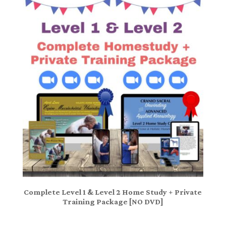
Complete Level 1 & Level 2 Home Study + Private
Training Package [NO DVD]