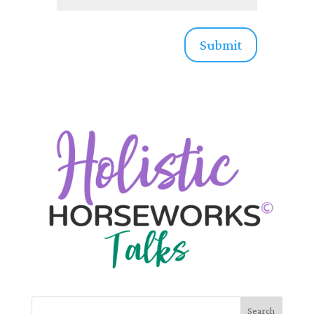
Submit
Search