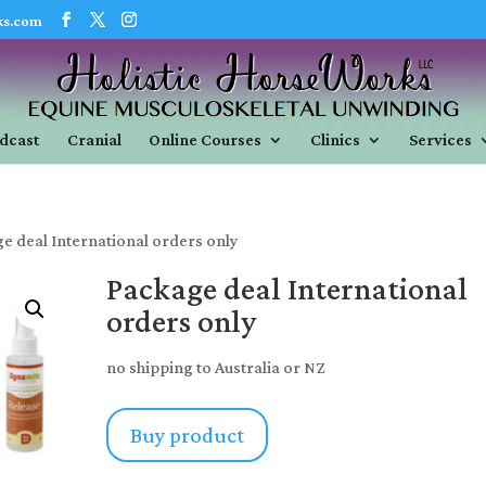
ks.com
dcast
Cranial
Online Courses
Clinics
Services
e deal International orders only
Package deal International
orders only
no shipping to Australia or NZ
Buy product