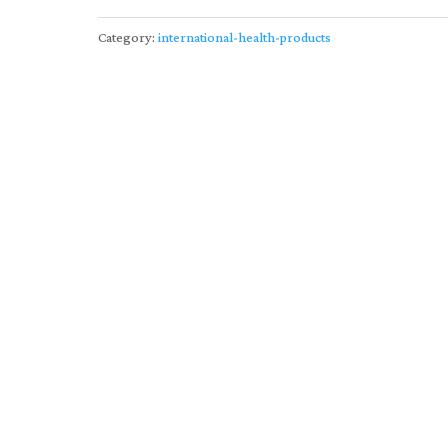
Category:
international-health-products