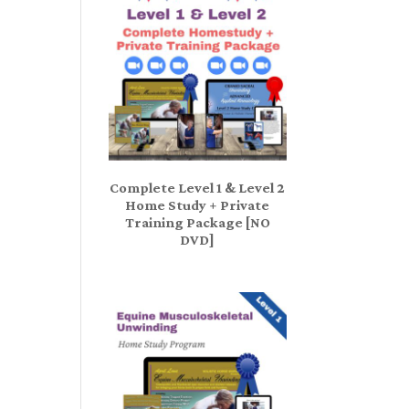
Complete Level 1 & Level 2
Home Study + Private
Training Package [NO
DVD]