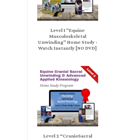
Level 1 "Equine
Musculoskeletal
Unwinding" Home Study -
Watch Instantly [NO DVD]
Level 2 “CranioSacral