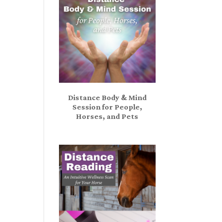
Distance Body & Mind
Session for People,
Horses, and Pets