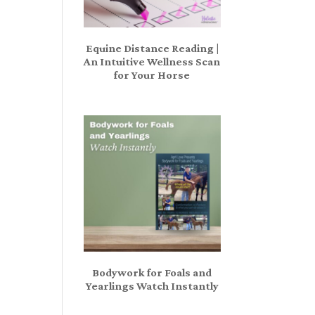
Equine Distance Reading |
An Intuitive Wellness Scan
for Your Horse
Bodywork for Foals and
Yearlings Watch Instantly