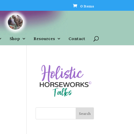
0 Items
Shop
Resources
Contact
Search