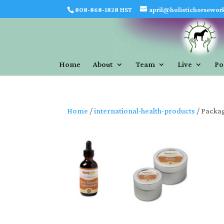
808-868-1828 HST
april@holistichorsewor
Home
About
Team
Live
Po
Home
/
international-health-products
/ Packag