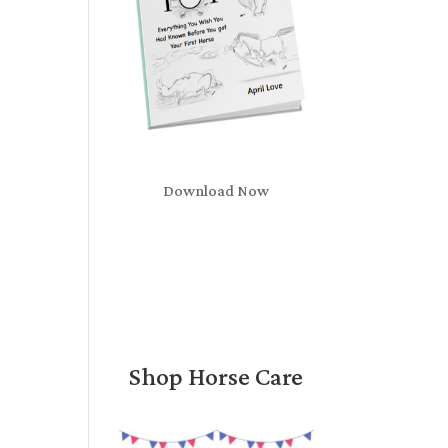
Download Now
Shop Horse Care