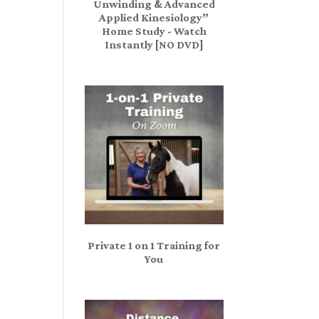
Unwinding & Advanced
Applied Kinesiology”
Home Study - Watch
Instantly [NO DVD]
Private 1 on 1 Training for
You