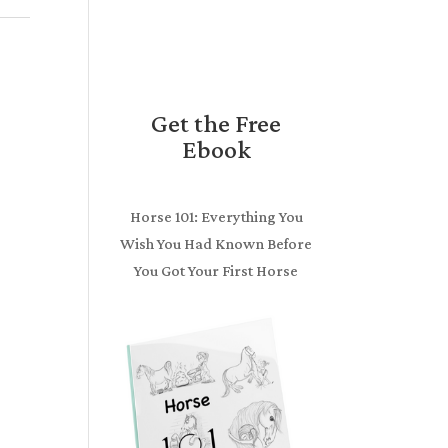
Get the Free
Ebook
Horse 101: Everything You
Wish You Had Known Before
You Got Your First Horse