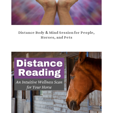
Distance Body & Mind Session for People,
Horses, and Pets