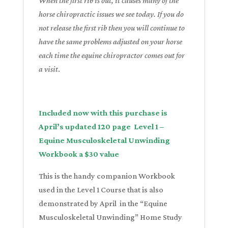
When the first rib is out, it causes many of the
horse chiropractic issues we see today. If you do
not release the first rib then you will continue to
have the same problems adjusted on your horse
each time the equine chiropractor comes out for
a visit
.
Included now with this purchase is
April’s updated 120 page Level 1 –
Equine Musculoskeletal Unwinding
Workbook a $30 value
This is the handy companion Workbook
used in the Level 1 Course that is also
demonstrated by April in the
“Equine
Musculoskeletal Unwinding” Home Study