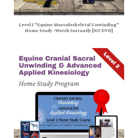
Level 1 "Equine Musculoskeletal Unwinding"
Home Study -Watch Instantly [NO DVD]