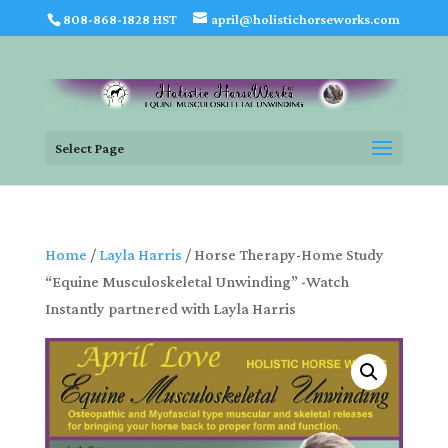
808-868-1828 HST
april@holistichorseworks.com
Select Page
Home
/
Layla Harris
/ Horse Therapy-Home Study
“Equine Musculoskeletal Unwinding” -Watch
Instantly partnered with Layla Harris