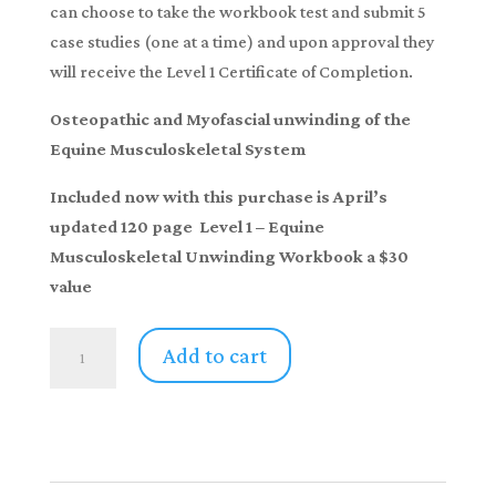
can choose to take the workbook test and submit 5
case studies (one at a time) and upon approval they
will receive the Level 1 Certificate of Completion.
Osteopathic and Myofascial unwinding of the
Equine Musculoskeletal System
Included now with this purchase is April’s
updated 120 page Level 1 – Equine
Musculoskeletal Unwinding Workbook a $30
value
Horse
Add to cart
Therapy-
Home
Study
"Equine
Musculoskeletal