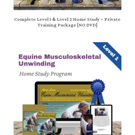
Complete Level 1 & Level 2 Home Study + Private
Training Package [NO DVD]