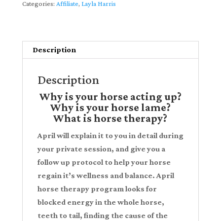
Categories:
Affiliate
,
Layla Harris
Unwinding"
-
Watch
Description
Instantly
partnered
Description
with
Layla
Why is your horse acting up?
Harris
Why is your horse lame?
What is horse therapy?
quantity
April will explain it to you in detail during
your private session, and give you a
follow up protocol to help your horse
regain it’s wellness and balance. April
horse therapy program looks for
blocked energy in the whole horse,
teeth to tail, finding the cause of the