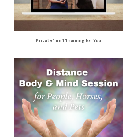
Private 1 on 1 Training for You