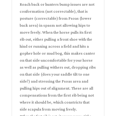
Roach back or hunters bump issues are not
conformation (not correctable), that is
posture (correctable) from Psoas (lower
back area) in spasm not allowing hips to
move freely. When the horse pulls its first
rib out, either pulling a front shoe with the
hind or running across a field and hits a
gopher hole or mud bog, this makes canter
on that side uncomfortable for your horse
as well as pulling withers out, dropping ribs
on that side (does your saddle tilt to one
side?) and stressing the Psoas area and
pulling hips out of alignment. These are all
compensations from the first rib being not
where it should be, which constricts that
side scapula from moving freely.