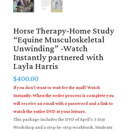
Horse Therapy-Home Study
“Equine Musculoskeletal
Unwinding” -Watch
Instantly partnered with
Layla Harris
$
400.00
If you don’t want to wait for the mail? Watch
Instantly. When the order process is complete you
will receive an email with a password and a link to
watch the entire DVD at your leisure.
This package includes the DVD of April’s 3-Day
Workshop and a step-by-step workbook. Students