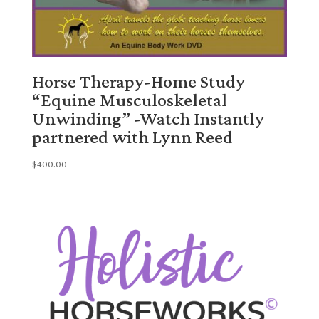
Horse Therapy-Home Study
“Equine Musculoskeletal
Unwinding” -Watch Instantly
partnered with Lynn Reed
$
400.00