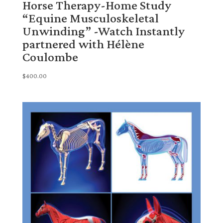
Horse Therapy-Home Study
“Equine Musculoskeletal
Unwinding” -Watch Instantly
partnered with Hélène
Coulombe
$
400.00