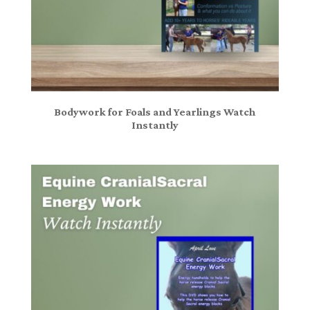
Bodywork for Foals and Yearlings Watch
Instantly