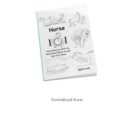
Download Now