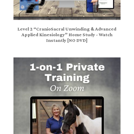
Level 2 “CranioSacral Unwinding & Advanced
Applied Kinesiology” Home Study - Watch
Instantly [NO DVD]