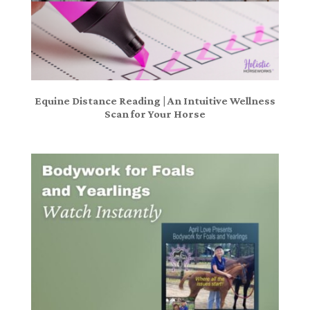
Equine Distance Reading | An Intuitive Wellness
Scan for Your Horse