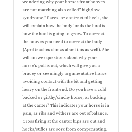
wondering why your horses front hooves
are not matching also called” high/low
syndrome,” flares, or contracted heels, she
will explain how the body loads the hoof is
how the hoof is going to grow. To correct
the hooves you need to correct the body
(April teaches clinics about this as well). She
will answer questions about why your
horse’s poll is out, which will give you a
bracey or seemingly argumentative horse
avoiding contact with the bit and getting
heavy on the front end. Do you have a cold
backed or girthy/cinchy horse, or bucking
at the canter? This indicates your horse is in
pain, as ribs and withers are out of balance.
Cross firing at the canter hips are out and
hocks/stifles are sore from compensating.