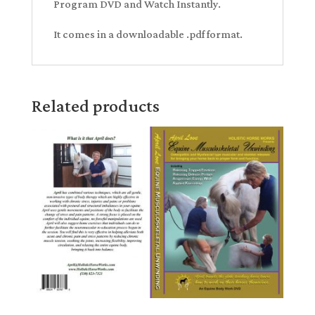
Program DVD and Watch Instantly.
It comes in a downloadable .pdf format.
Related products