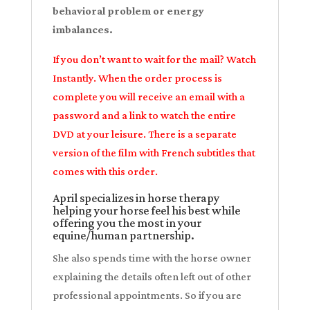
behavioral problem or energy
imbalances.
If you don’t want to wait for the mail? Watch
Instantly. When the order process is
complete you will receive an email with a
password and a link to watch the entire
DVD at your leisure. There is a separate
version of the film with French subtitles that
comes with this order.
April specializes in horse therapy
helping your horse feel his best while
offering you the most in your
equine/human partnership.
She also spends time with the horse owner
explaining the details often left out of other
professional appointments. So if you are