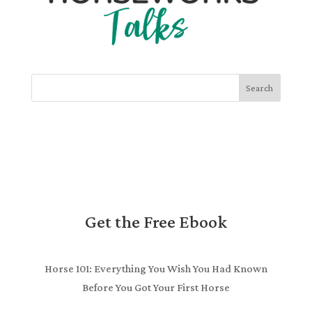
Search
Get the Free Ebook
Horse 101: Everything You Wish You Had Known
Before You Got Your First Horse