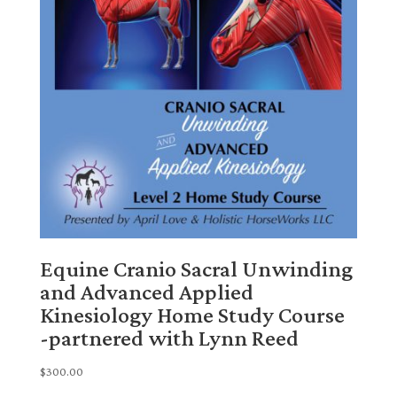
Equine Cranio Sacral Unwinding
and Advanced Applied
Kinesiology Home Study Course
-partnered with Lynn Reed
$
300.00