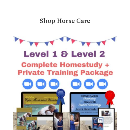
Shop Horse Care