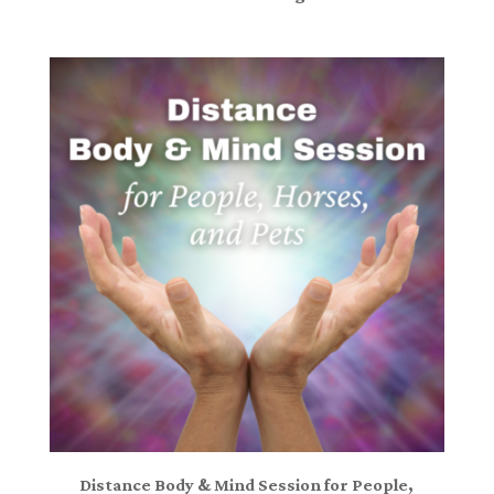
Distance Body & Mind Session for People,