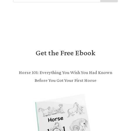
Get the Free Ebook
Horse 101: Everything You Wish You Had Known
Before You Got Your First Horse