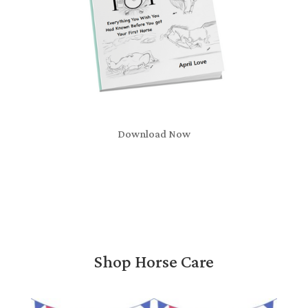
Download Now
Shop Horse Care