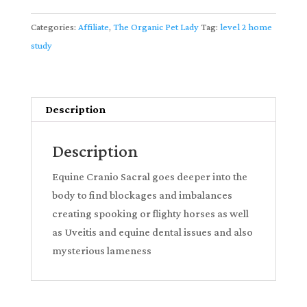
and
Advanced
Categories:
Affiliate
,
The Organic Pet Lady
Tag:
level 2 home
Applied
study
Kinesiology
Home
Study
Description
Course
-
Description
watch
instantly
Equine Cranio Sacral goes deeper into the
partnered
body to find blockages and imbalances
with
creating spooking or flighty horses as well
The
as Uveitis and equine dental issues and also
Organic
mysterious lameness
Pet
Lady
quantity