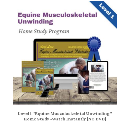
Level 1 "Equine Musculoskeletal Unwinding"
Home Study -Watch Instantly [NO DVD]