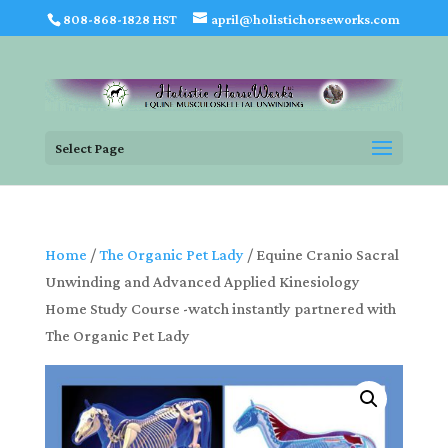
808-868-1828 HST
april@holistichorseworks.com
Select Page
Home
/
The Organic Pet Lady
/ Equine Cranio Sacral
Unwinding and Advanced Applied Kinesiology
Home Study Course -watch instantly partnered with
The Organic Pet Lady