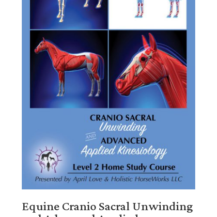
Equine Cranio Sacral Unwinding