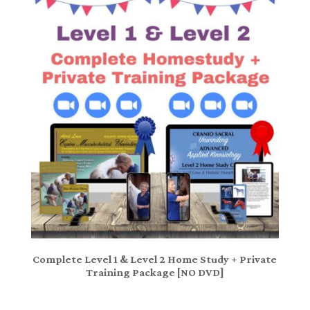
Complete Level 1 & Level 2 Home Study + Private
Training Package [NO DVD]