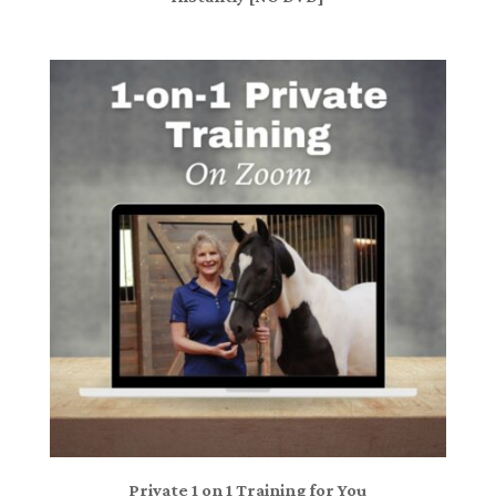
Private 1 on 1 Training for You