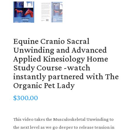
Equine Cranio Sacral
Unwinding and Advanced
Applied Kinesiology Home
Study Course -watch
instantly partnered with The
Organic Pet Lady
$
300.00
This video takes the Musculoskeletal Unwinding to
the next level as we go deeper to release tension in