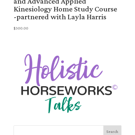
and Advanced Applied
Kinesiology Home Study Course
-partnered with Layla Harris
$
300.00
Search