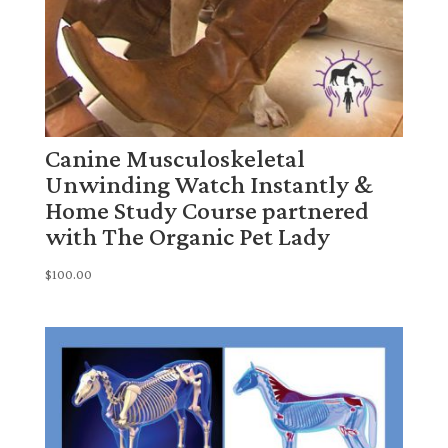
Canine Musculoskeletal
Unwinding Watch Instantly &
Home Study Course partnered
with The Organic Pet Lady
$
100.00