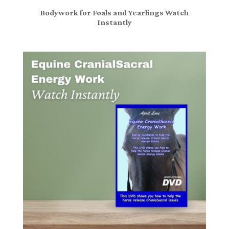
Bodywork for Foals and Yearlings Watch
Instantly