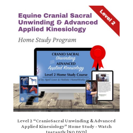
Level 2 “CranioSacral Unwinding & Advanced
Applied Kinesiology” Home Study - Watch
Instantly [NO DVD]