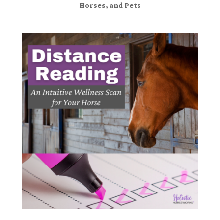
Horses, and Pets