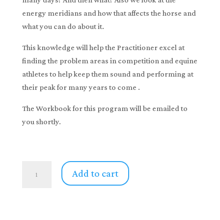
energy meridians and how that affects the horse and
what you can do about it.
This knowledge will help the Practitioner excel at
finding the problem areas in competition and equine
athletes to help keep them sound and performing at
their peak for many years to come .
The Workbook for this program will be emailed to
you shortly.
Equine
Add to cart
Cranio
Sacral
Unwinding