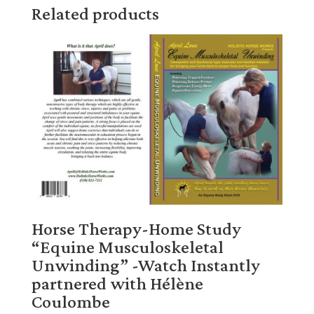
Related products
Horse Therapy-Home Study
“Equine Musculoskeletal
Unwinding” -Watch Instantly
partnered with Hélène
Coulombe