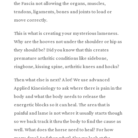
the Fascia not allowing the organs, muscles,
tendons, ligaments, bones and joints to load or
move correctly.
This is what is creating your mysterious lameness.
Why are the hooves not under the shoulder or hip as
they should be? Did you know that this creates
premature arthritic conditions like sidebone,
ringbone, kissing spine, arthritic knees and hocks?
Then what else is next? A lot! We use advanced
Applied Kinesiology to ask where there is pain in the
body and what the body needs to release the
energetic blocks so it can heal. The area that is
painful and lame is not where it usually starts though
so we back track it thru the body to find the cause as
well. What does the horse need to heal? For how
many days? And then what? Also we look at the