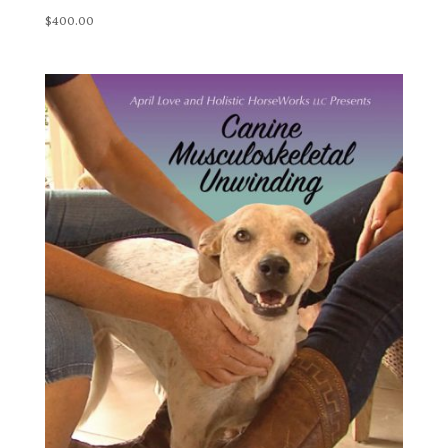
$
400.00