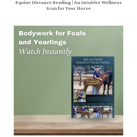
Equine Distance Reading | An Intuitive Wellness
Scan for Your Horse