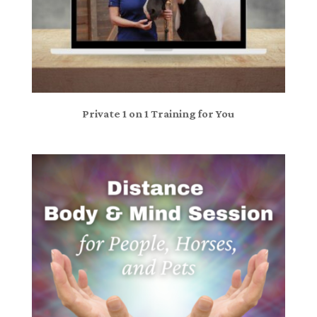
Private 1 on 1 Training for You