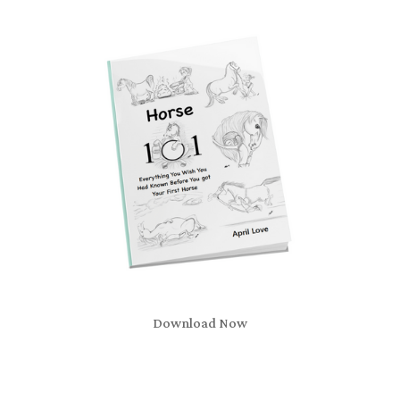
Download Now