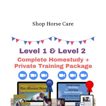
Shop Horse Care