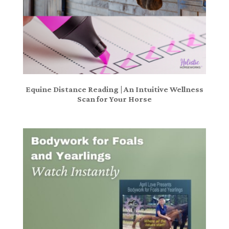
Equine Distance Reading | An Intuitive Wellness
Scan for Your Horse