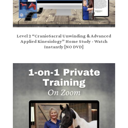
Level 2 “CranioSacral Unwinding & Advanced
Applied Kinesiology” Home Study - Watch
Instantly [NO DVD]