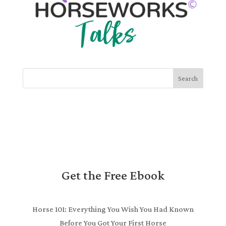
Search
Get the Free Ebook
Horse 101: Everything You Wish You Had Known
Before You Got Your First Horse