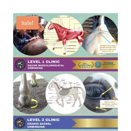
Sale!