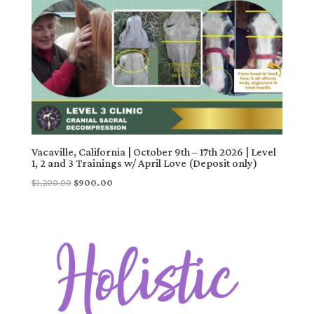
Vacaville, California | October 9th – 17th 2026 | Level
1, 2 and 3 Trainings w/ April Love (Deposit only)
Original
Current
$
1,200.00
$
900.00
price
price
was:
is:
$1,200.00.
$900.00.