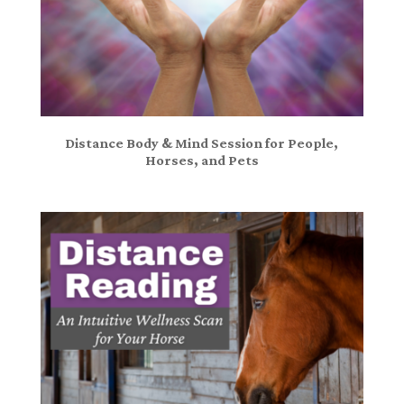
Distance Body & Mind Session for People,
Horses, and Pets