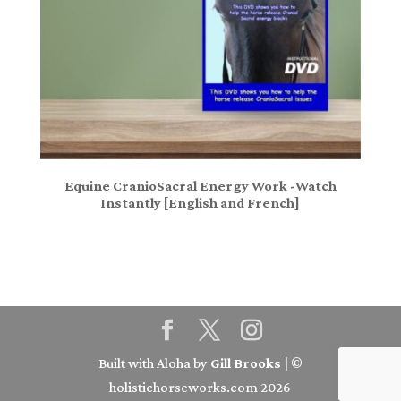
Equine CranioSacral Energy Work -Watch
Instantly [English and French]
Built with Aloha by
Gill Brooks
| ©
holistichorseworks.com 2026