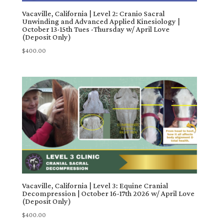
Vacaville, California | Level 2: Cranio Sacral
Unwinding and Advanced Applied Kinesiology |
October 13-15th Tues -Thursday w/ April Love
(Deposit Only)
$
400.00
Vacaville, California | Level 3: Equine Cranial
Decompression | October 16-17th 2026 w/ April Love
(Deposit Only)
$
400.00