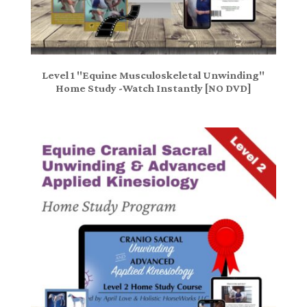
Level 1 "Equine Musculoskeletal Unwinding"
Home Study -Watch Instantly [NO DVD]