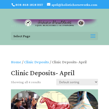
808-868-1828 HST
april@holistichorseworks.com
Select Page
Home
/
Clinic Deposits
/ Clinic Deposits- April
Clinic Deposits- April
Showing all 4 results