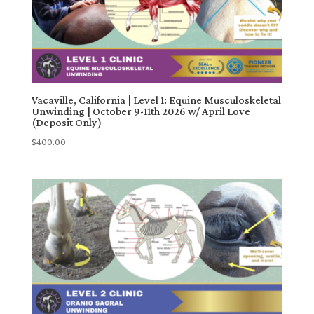
Vacaville, California | Level 1: Equine Musculoskeletal
Unwinding | October 9-11th 2026 w/ April Love
(Deposit Only)
$
400.00