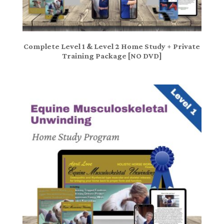
Complete Level 1 & Level 2 Home Study + Private
Training Package [NO DVD]