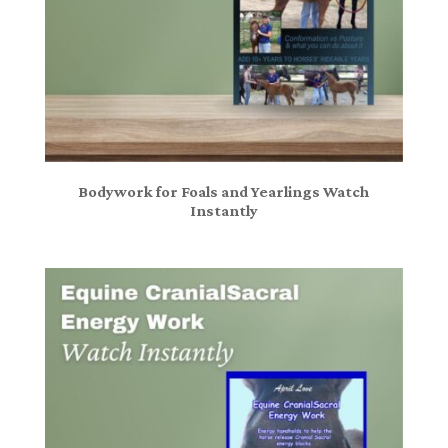
Bodywork for Foals and Yearlings Watch
Instantly