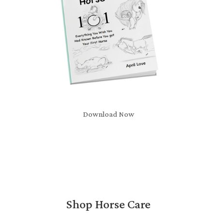
Download Now
Shop Horse Care