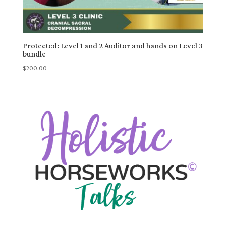
Protected: Level 1 and 2 Auditor and hands on Level 3
bundle
$
200.00