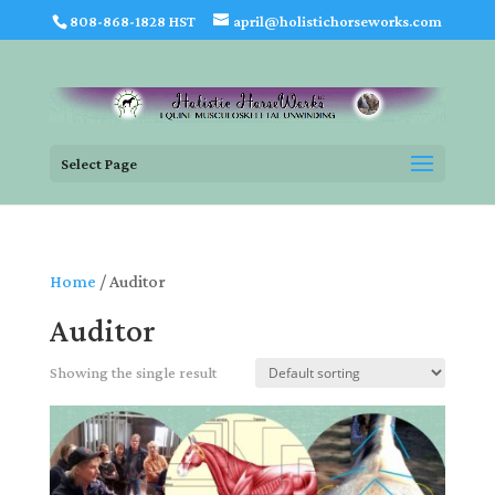
808-868-1828 HST
april@holistichorseworks.com
Select Page
Home
/ Auditor
Auditor
Showing the single result