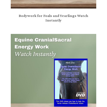
Bodywork for Foals and Yearlings Watch
Instantly