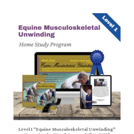
Level 1 "Equine Musculoskeletal Unwinding"