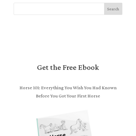
Search
Get the Free Ebook
Horse 101: Everything You Wish You Had Known
Before You Got Your First Horse