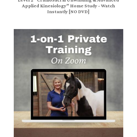
Applied Kinesiology” Home Study - Watch
Instantly [NO DVD]