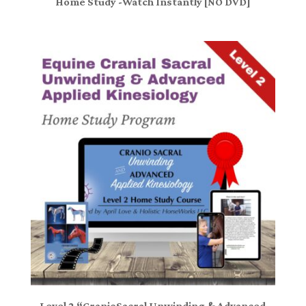
Home Study -Watch Instantly [NO DVD]
Level 2 “CranioSacral Unwinding & Advanced