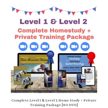
Complete Level 1 & Level 2 Home Study + Private
Training Package [NO DVD]