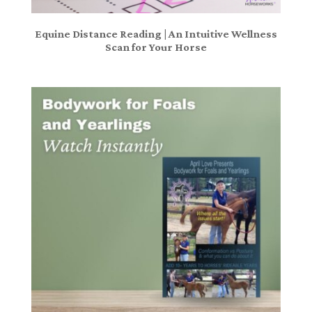
Equine Distance Reading | An Intuitive Wellness
Scan for Your Horse