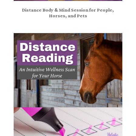
Distance Body & Mind Session for People,
Horses, and Pets