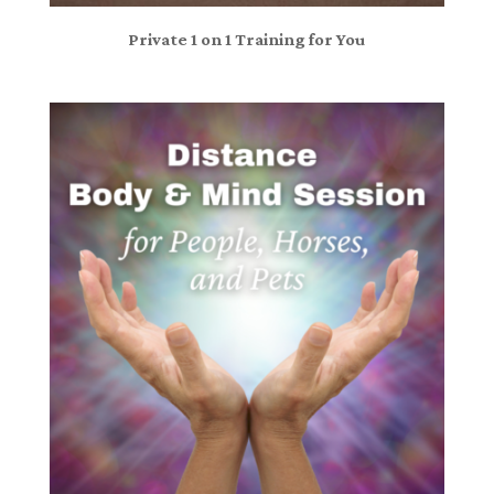
Private 1 on 1 Training for You