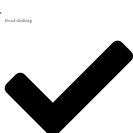
Head shaking