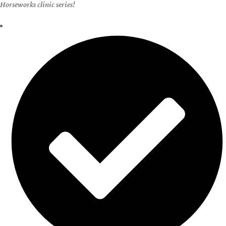
home study or clinic.
Learn More
Host a Clinic at Your Barn
If you are a horse owner with a barn, you’re eligible to host a Holistic
Horseworks clinic series!