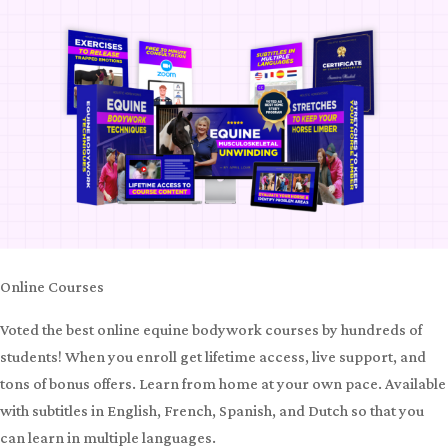
Online Courses
Voted the best online equine bodywork courses by hundreds of
students! When you enroll get lifetime access, live support, and
tons of bonus offers. Learn from home at your own pace. Available
with subtitles in English, French, Spanish, and Dutch so that you
can learn in multiple languages.