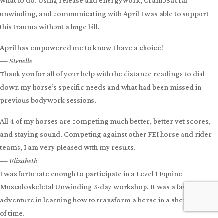
The most important question to ask when a horse is out of balance
is WHY.
With April, I really learned to look for the cause to find a solution
— Lisette
My horse Avalon had a very bad pull back when tied in the horse
trailer. The thrashing caused a horrific trauma over her eye.
Using Dynamite Release Spray and my training with April, I knew
what to do. Using release and energywork, CranioSacral
unwinding, and communicating with April I was able to support
this trauma without a huge bill.
April has empowered me to know I have a choice!
— Stenelle
Thank you for all of your help with the distance readings to dial
down my horse’s specific needs and what had been missed in
previous bodywork sessions.