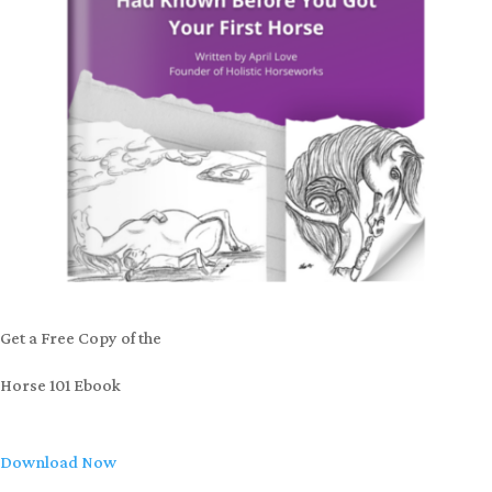
Get a Free Copy of the
Horse 101 Ebook
Download Now