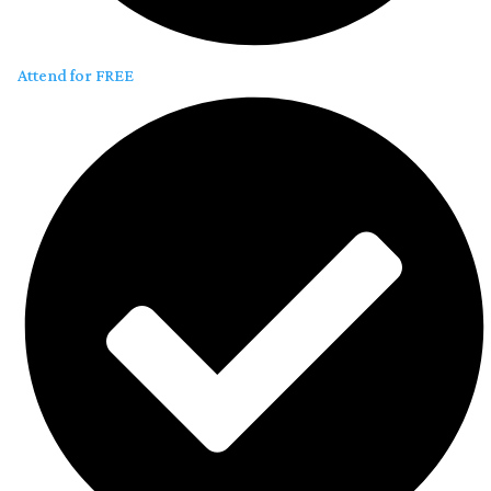
Attend for FREE