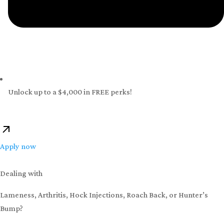
Unlock up to a $4,000 in FREE perks!