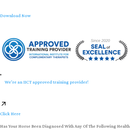
Download Now
We’re an IICT approved training provider!
Click Here
Has Your Horse Been Diagnosed With Any Of The Following Health