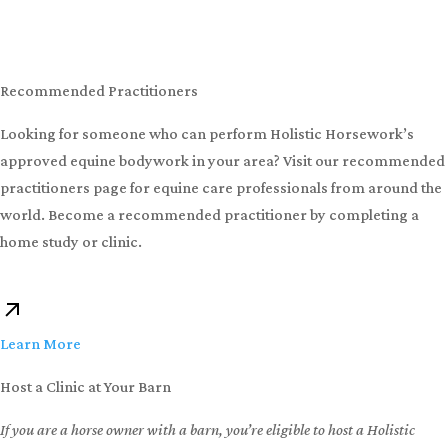
Learn in person at one of our hands-on horse bodywork clinics
available globally. In just 9 days you can become proficient in
equine bodywork and every level of Holistic Horseworks courses.
Can’t find a clinic near you? If you can host a clinic at your barn,
you can attend for free!
Learn More
Recommended Practitioners
Looking for someone who can perform Holistic Horsework’s
approved equine bodywork in your area? Visit our recommended
practitioners page for equine care professionals from around the
world. Become a recommended practitioner by completing a