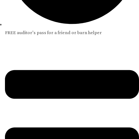
FREE auditor’s pass for a friend or barn helper