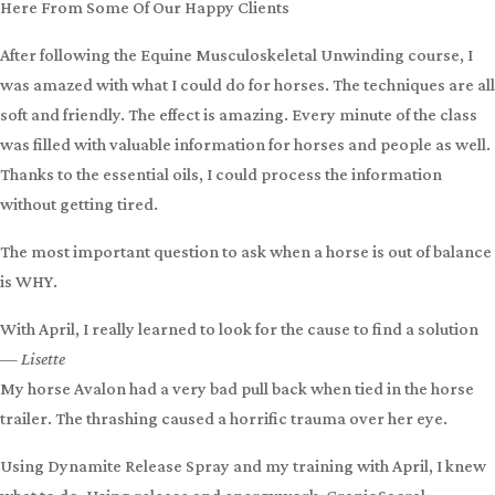
after an Equine Cranial Decompression session.
During the
next vet exam, the vet told the owner they no longer
recommended removing the eye!
Level 3: Equine Cranial Decompression is only available to learn
in a
hands-on clinic
. However,
Equine Cranial Sacral Energy
Work
may also help.
Our Testimonials
Here From Some Of Our Happy Clients
After following the Equine Musculoskeletal Unwinding course, I
was amazed with what I could do for horses. The techniques are all
soft and friendly. The effect is amazing. Every minute of the class
was filled with valuable information for horses and people as well.
Thanks to the essential oils, I could process the information
without getting tired.