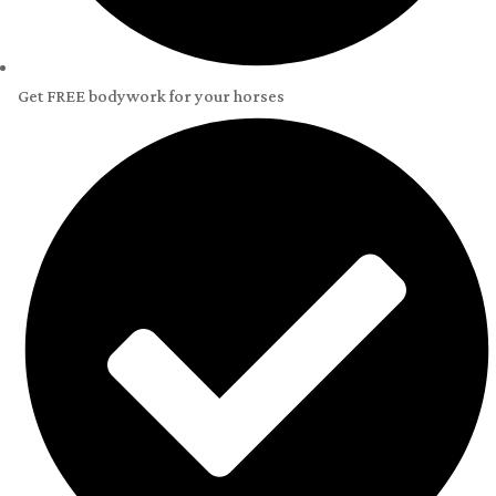
Get FREE bodywork for your horses