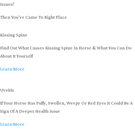
Issues?
Then You’ve Came To Right Place
Kissing Spine
Find Out What Causes Kissing Spine In Horse & What You Can Do
About It Yourself
Learn More
Uveitis
If Your Horse Has Puffy, Swollen, Weepy Or Red Eyes It Could Be A
Sign Of A Deeper Health Issue
Learn More