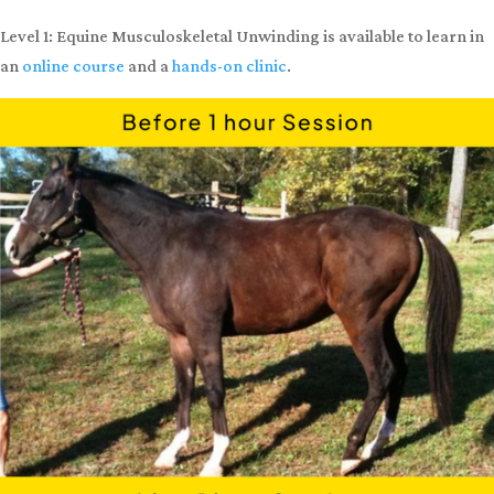
injury, or lameness from overworking the incorrect body parts.
By achieving this balance, your horse will experience better health
and performance!
Does your horse look like the photo on the top,
with a high
neck and a hollow back?
After a 1-hour Equine Musculoskeletal
Unwinding session, they could look like the photo on the
bottom,
with a relaxed neck and high back! This is a horse’s
natural posture.
Level 1: Equine Musculoskeletal Unwinding is available to learn in
an
online course
and a
hands-on clinic
.