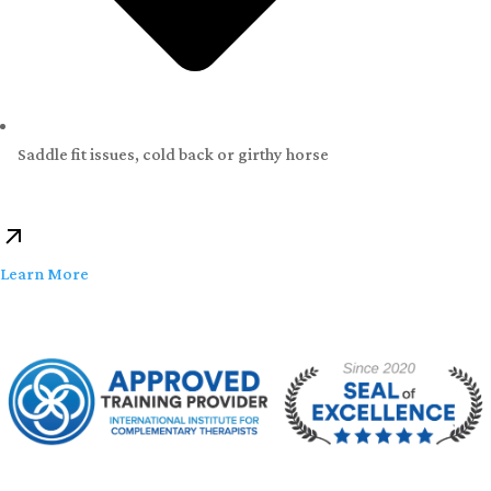
Saddle fit issues, cold back or girthy horse
Learn More