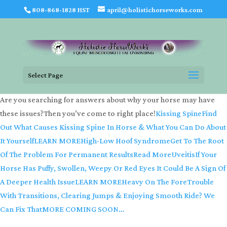
808-868-1828 HST
april@holistichorseworks.com
Select Page
Are you searching for answers about why your horse may have
these issues?Then you’ve come to right place!
Kissing SpineFind
Out What Causes Kissing Spine In Horse & What You Can Do About
It YourselfLEARN MORE
High-Low Hoof SyndromeGet To The Root
Of The Problem For Permanent ResultsRead More
UveitisIf Your
Horse Has Puffy, Swollen, Weepy Or Red Eyes It Could Be A Sign Of
A Deeper Health IssueLEARN MORE
Heavy On The ForeTrouble
With Transitions, Clearing Jumps & Enjoying Smooth Ride? We
Can Fix ThatMORE COMING SOON…