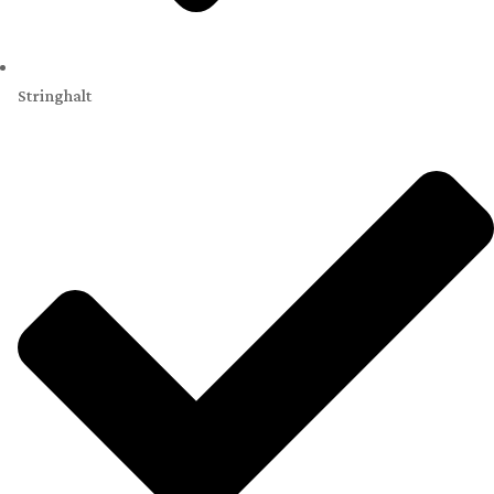
Stringhalt