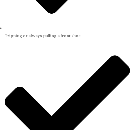
Tripping or always pulling a front shoe