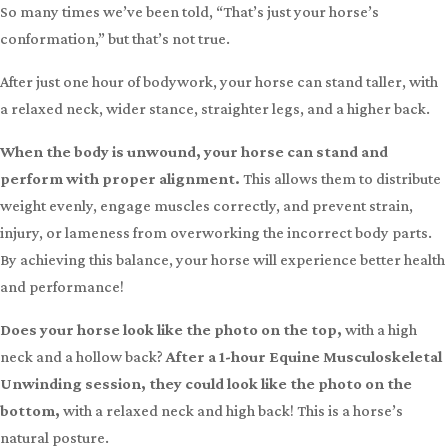
Apply now
Dealing with
Lameness, Arthritis, Hock Injections, Roach Back, or Hunter’s
Bump?
So many times we’ve been told, “That’s just your horse’s
conformation,” but that’s not true.
After just one hour of bodywork, your horse can stand taller, with
a relaxed neck, wider stance, straighter legs, and a higher back.
When the body is unwound, your horse can stand and
perform with proper alignment.
This allows them to distribute
weight evenly, engage muscles correctly, and prevent strain,