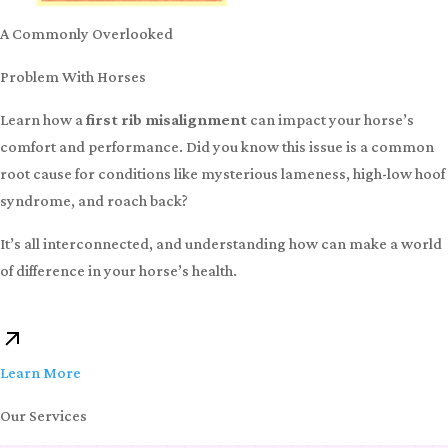
A Commonly Overlooked
Problem With Horses
Learn how a
first rib misalignment
can impact your horse’s
comfort and performance. Did you know this issue is a common
root cause for conditions like mysterious lameness, high-low hoof
syndrome, and roach back?
It’s all interconnected, and understanding how can make a world
of difference in your horse’s health.
Learn More
Our Services