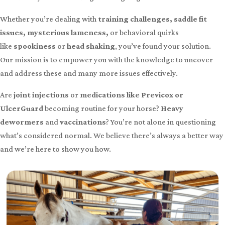
Whether you’re dealing with
training challenges, saddle fit
issues, mysterious lameness,
or behavioral quirks
like
spookiness
or
head shaking
, you’ve found your solution.
Our mission is to empower you with the knowledge to uncover
and address these and many more issues effectively.
Are
joint injections
or
medications like Previcox or
UlcerGuard
becoming routine for your horse?
Heavy
dewormers
and
vaccinations
? You’re not alone in questioning
what’s considered normal. We believe there’s always a better way
and we’re here to show you how.