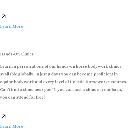
Learn More
Hands-On Clinics