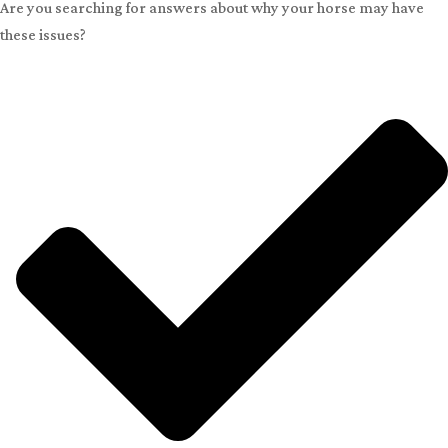
Are you searching for answers about why your horse may have
these issues?