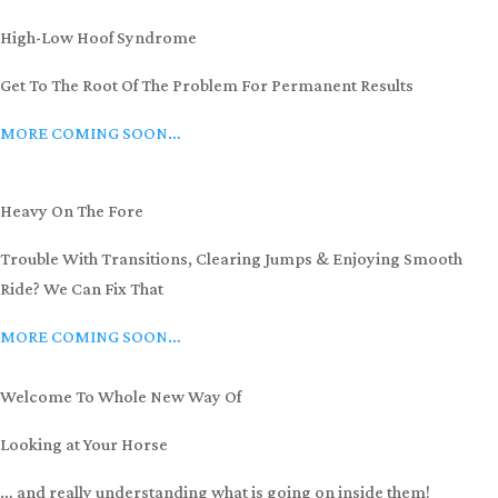
High-Low Hoof Syndrome
Get To The Root Of The Problem For Permanent Results
MORE COMING SOON…
Heavy On The Fore
Trouble With Transitions, Clearing Jumps & Enjoying Smooth
Ride? We Can Fix That
MORE COMING SOON…
Welcome To Whole New Way Of
Looking at Your Horse
… and really understanding what is going on inside them!