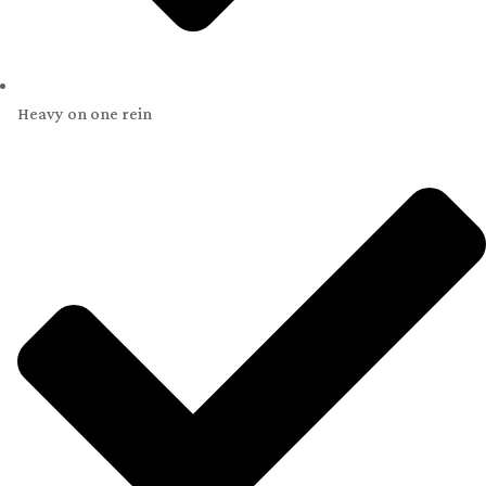
Heavy on one rein