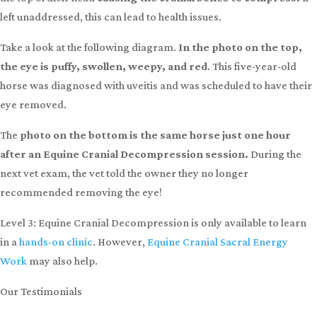
Dealing with
Spooking, Head-Shy, Hard to Bridle, Uveitis, or Metabolic Issues?
At some point in their lives, often during their formative years,
horses have a “pull back” incident when tied to a fence or post.
As they struggle and struggle to get free, the halter pulls against
the top of their head
causing the cranial bones to compress.
If
left unaddressed, this can lead to health issues.
Take a look at the following diagram.
In the photo on the top,
the eye is puffy, swollen, weepy, and red
. This five-year-old
horse was diagnosed with uveitis and was scheduled to have their
eye removed.
The
photo on the bottom is the same horse just one hour