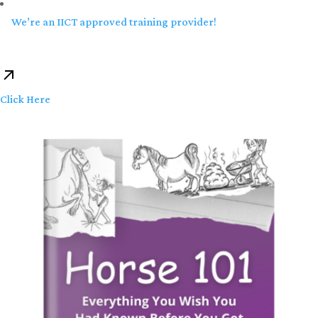
We’re an IICT approved training provider!
Click Here