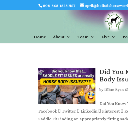
808-868-1828 HST
april@holistichorsewor
Home
About
Team
Live
Po
Did You K
Body Iss
by
Lillian Ryan-
Did You Know T
Facebook  Twitter  Linkedin  Pinterest  R
Saddle Fit Finding an appropriately fitting sadd