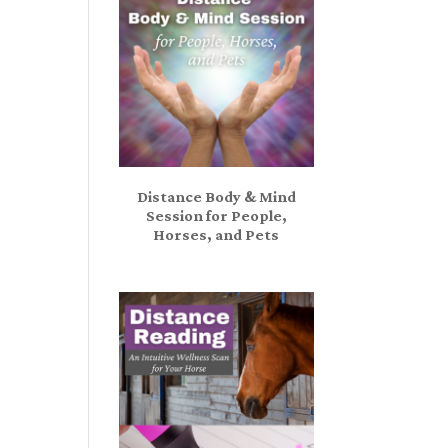
Distance Body & Mind
Session for People,
Horses, and Pets