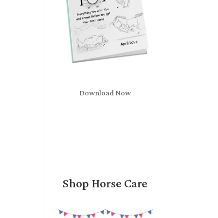
Download Now
Shop Horse Care