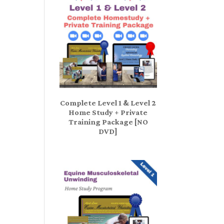
Complete Level 1 & Level 2
Home Study + Private
Training Package [NO
DVD]