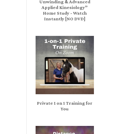
Unwinding & Advanced
Applied Kinesiology”
Home Study - Watch
Instantly [NO DVD]
Private 1 on 1 Training for
You