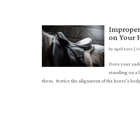
Improper
on Your 
by
April Love
|
Oc
Does your saddl
standing on a l
them. Notice the alignment of the horse’s body.