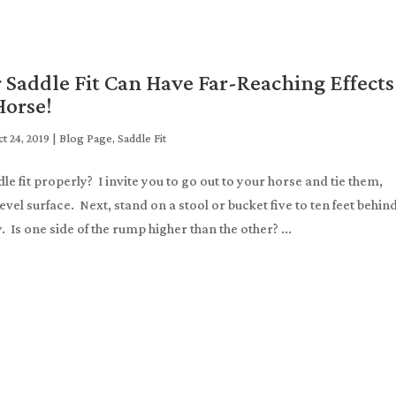
 Saddle Fit Can Have Far-Reaching Effects
Horse!
t 24, 2019
|
Blog Page
,
Saddle Fit
e fit properly? I invite you to go out to your horse and tie them,
evel surface. Next, stand on a stool or bucket five to ten feet behin
 Is one side of the rump higher than the other? ...