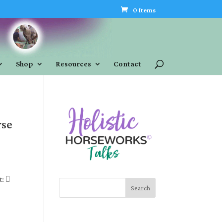
0 Items
Shop
Resources
Contact
rse
t: 
Search