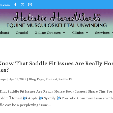
ks.com
dcast
Cranial
Online Courses
Clinics
Services
now That Saddle Fit Issues Are Really Ho
ues?
Shupe
|
Apr 11, 2025
|
Blog Page
,
Podcast
,
Saddle Fit
hat Saddle Fit Issues Are Really Horse Body Issues? Share This Pos
eddit  Email
Apple
Spotify
YouTube Common Issues with
le can be a perplexing issue...