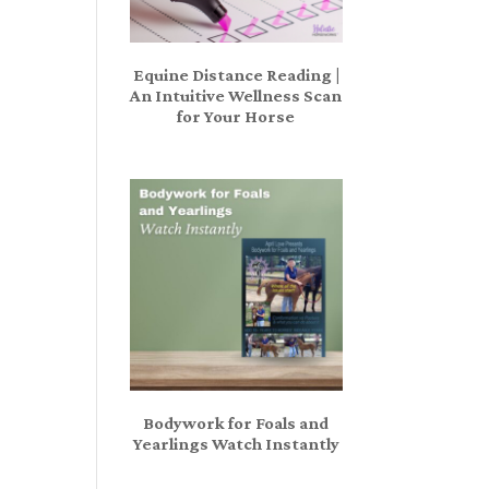
Equine Distance Reading |
An Intuitive Wellness Scan
for Your Horse
Bodywork for Foals and
Yearlings Watch Instantly