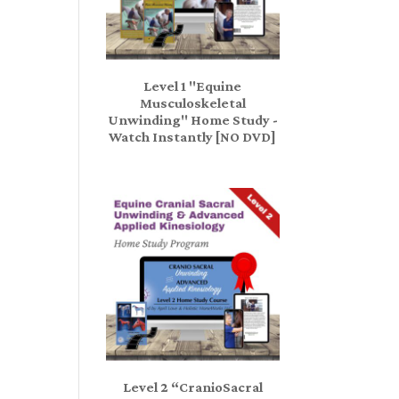
Level 1 "Equine
Musculoskeletal
Unwinding" Home Study -
Watch Instantly [NO DVD]
Level 2 “CranioSacral