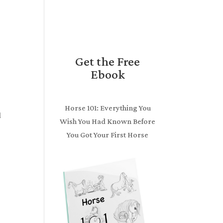
Get the Free
Ebook
Horse 101: Everything You
d
Wish You Had Known Before
You Got Your First Horse