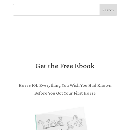
Search
Get the Free Ebook
Horse 101: Everything You Wish You Had Known
Before You Got Your First Horse