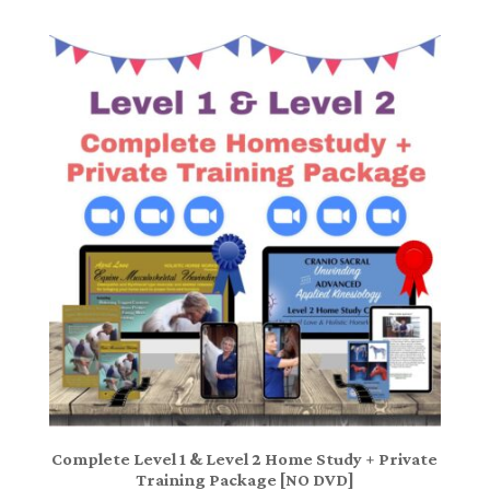
Complete Level 1 & Level 2 Home Study + Private
Training Package [NO DVD]