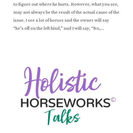
to figure out where he hurts. However, what you see,
may not always be the result of the actual cause of the
issue. I see a lot of horses and the owner will say
“he’s off on the left hind,” and I will say, “No,...