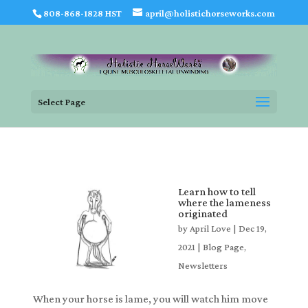
808-868-1828 HST
april@holistichorseworks.com
Select Page
Learn how to tell
where the lameness
originated
by
April Love
|
Dec 19,
2021
|
Blog Page
,
Newsletters
When your horse is lame, you will watch him move