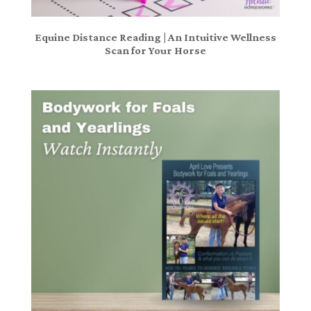
Equine Distance Reading | An Intuitive Wellness
Scan for Your Horse