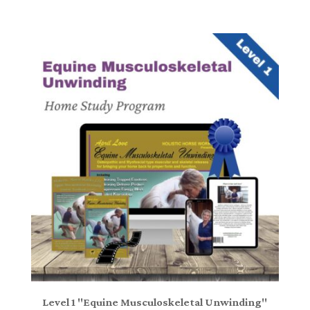
Level 1 "Equine Musculoskeletal Unwinding"