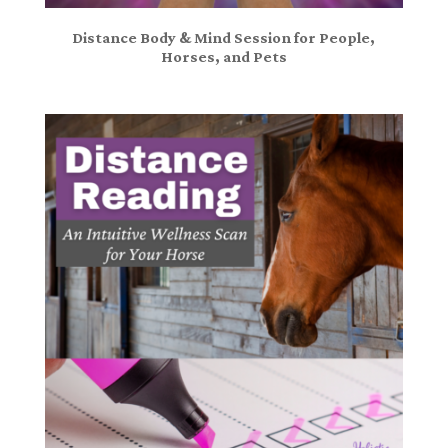
Distance Body & Mind Session for People,
Horses, and Pets