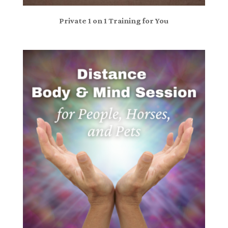
Private 1 on 1 Training for You