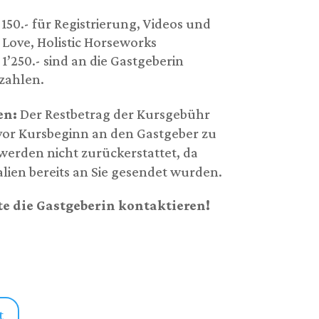
50.- für Registrierung, Videos und
 Love, Holistic Horseworks
’250.- sind an die Gastgeberin
ezahlen.
en:
Der Restbetrag der Kursgebühr
 vor Kursbeginn an den Gastgeber zu
erden nicht zurückerstattet, da
alien bereits an Sie gesendet wurden.
te die Gastgeberin kontaktieren!
t