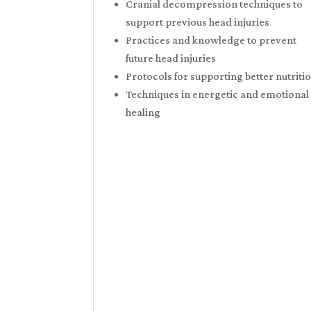
Cranial decompression techniques to
support previous head injuries
Practices and knowledge to prevent
future head injuries
Protocols for supporting better nutriti
Techniques in energetic and emotional
healing