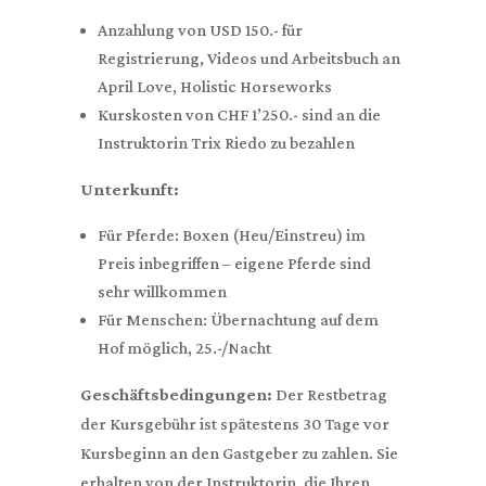
Anzahlung von USD 150.- für
Registrierung, Videos und Arbeitsbuch an
April Love, Holistic Horseworks
Kurskosten von CHF 1’250.- sind an die
Instruktorin Trix Riedo zu bezahlen
Unterkunft:
Für Pferde: Boxen (Heu/Einstreu) im
Preis inbegriffen – eigene Pferde sind
sehr willkommen
Für Menschen: Übernachtung auf dem
Hof möglich, 25.-/Nacht
Geschäftsbedingungen:
Der Restbetrag
der Kursgebühr ist spätestens 30 Tage vor
Kursbeginn an den Gastgeber zu zahlen. Sie
erhalten von der Instruktorin, die Ihren