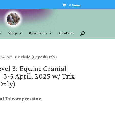
0 Items
Shop
Resources
Contact
2025 w/ Trix Riedo (Deposit Only)
evel 3: Equine Cranial
 3-5 April, 2025 w/ Trix
Only)
ial Decompression