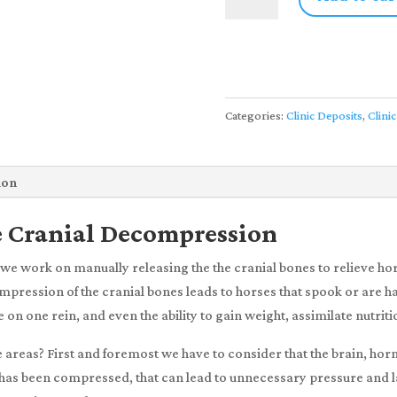
|
Level
3:
Equine
Cranial
Categories:
Clinic Deposits
,
Clinic
Decompression
|
3-
ion
5
April,
e Cranial Decompression
2025
we work on manually releasing the the cranial bones to relieve ho
w/
pression of the cranial bones leads to horses that spook or are har
Trix
on one rein, and even the ability to gain weight, assimilate nutriti
Riedo
(Deposit
se areas? First and foremost we have to consider that the brain, ho
Only)
ull has been compressed, that can lead to unnecessary pressure and l
quantity