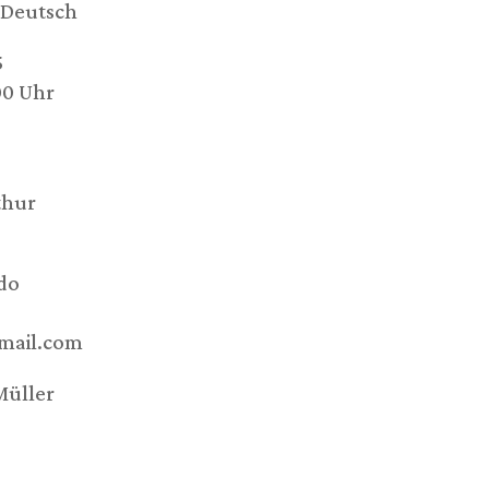
Deutsch
5
00 Uhr
thur
do
mail.com
Müller