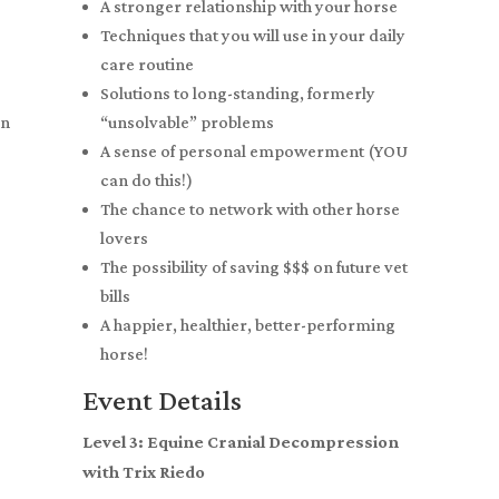
A stronger relationship with your horse
Techniques that you will use in your daily
care routine
Solutions to long-standing, formerly
on
“unsolvable” problems
A sense of personal empowerment (YOU
can do this!)
The chance to network with other horse
lovers
The possibility of saving $$$ on future vet
bills
A happier, healthier, better-performing
horse!
Event Details
Level 3: Equine Cranial Decompression
with Trix Riedo