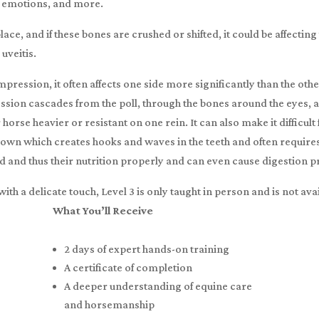
, emotions, and more.
ace, and if these bones are crushed or shifted, it could be affectin
 uveitis.
ession, it often affects one side more significantly than the other
sion cascades from the poll, through the bones around the eyes, a
se heavier or resistant on one rein. It can also make it difficult 
own which creates hooks and waves in the teeth and often requires 
od and thus their nutrition properly and can even cause digestion 
with a delicate touch, Level 3 is only taught in person and is not av
What You’ll Receive
2 days of expert hands-on training
A certificate of completion
A deeper understanding of equine care
and horsemanship