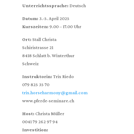
Unterrichtssprache:
Deutsch
Datum:
3.-5. April 2025
Kurszeiten:
9.00 – 17.00 Uhr
Ort:
Stall Christa
Schiristrasse 21
8418 Schlatt b. Winterthur
Schweiz
Instruktorin:
Trix Riedo
079 825 35 70
trix.horseharmony@gmail.com
www.pferde-seminare.ch
Host:
Christa Müller
0041 79 262 97 94
Investition: