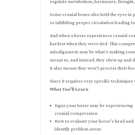
regulate metabolism, hormones, thought
Some cranial bones also hold the eyes in pl
or inhibiting proper circulation leading to
And when a horse experiences cranial compr
hardest when they were tied. This compres
misalignment may be what’s making your hor
meant to, and instead, they chew up and d
It also means they won’t process their fo
Since it requires very specific techniques 
What You’ll Learn
Signs your horse may be experiencing
cranial compression
How to evaluate your horse’s head and
identify problem areas