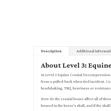
Description
Additional informat
About Level 3: Equin
In Level 3 Equine Cranial Decompression 
from a pulled-back when tied incident. Com
headshaking, TMJ, heaviness or resistance 
How do the cranial bones affect all of the
housed in the horse’s skull, and if the sk