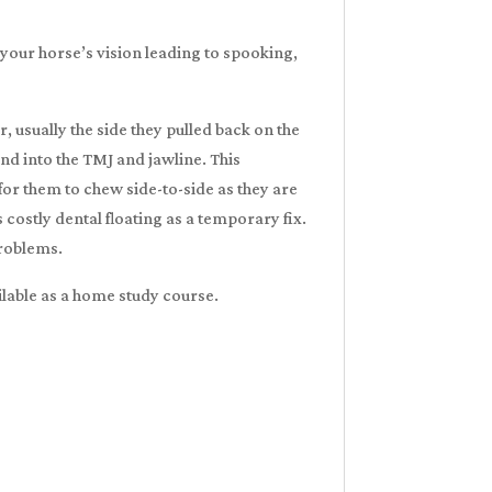
g your horse’s vision leading to spooking,
, usually the side they pulled back on the
nd into the TMJ and jawline. This
for them to chew side-to-side as they are
costly dental floating as a temporary fix.
problems.
ailable as a home study course.