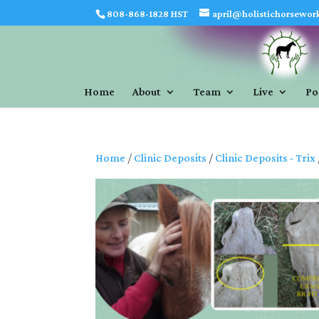
808-868-1828 HST
april@holistichorsewor
Home
About
Team
Live
Po
Home
/
Clinic Deposits
/
Clinic Deposits - Trix