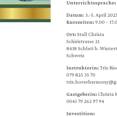
Unterrichtssprache:
Datum
: 3.-5. April 202
Kurszeiten:
9.00 – 17.
Ort:
Stall Christa
Schiristrasse 21
8418 Schlatt b. Winter
Schweiz
Instruktorin:
Trix Rie
079 825 35 70
trix.horseharmony@g
Gastgeberin:
Christa 
0041 79 262 97 94
Investition: