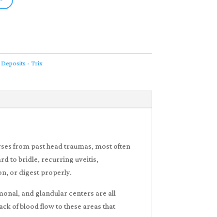
 Deposits - Trix
rses from past head traumas, most often
d to bridle, recurring uveitis,
on, or digest properly.
rmonal, and glandular centers are all
ack of blood flow to these areas that