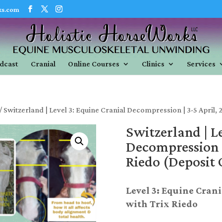
ks.com
dcast
Cranial
Online Courses
Clinics
Services
/ Switzerland | Level 3: Equine Cranial Decompression | 3-5 April, 
Switzerland | L
Decompression |
Riedo (Deposit 
Level 3: Equine Cran
with Trix Riedo