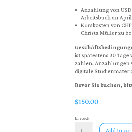
Anzahlung von USD 1
Arbeitsbuch an April
Kurskosten von CHF 1
Christa Müller zu b
Geschäftsbedingung
ist spätestens 30 Tage
zahlen. Anzahlungen w
digitale Studienmateri
Bevor Sie buchen, bit
$
150.00
In stock
Switzerland
Add to car