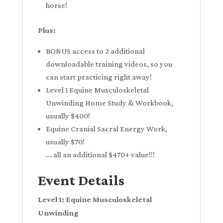
horse!
Plus:
BONUS access to 2 additional
downloadable training videos, so you
can start practicing right away!
Level 1 Equine Musculoskeletal
Unwinding Home Study & Workbook,
usually $400!
Equine Cranial Sacral Energy Work,
usually $70!
... all an additional $470+ value!!!
Event Details
Level 1: Equine Musculoskeletal
Unwinding