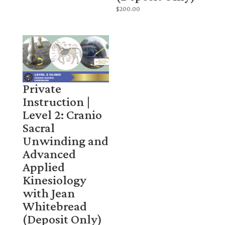
$
200.00
Private
Instruction |
Level 2: Cranio
Sacral
Unwinding and
Advanced
Applied
Kinesiology
with Jean
Whitebread
(Deposit Only)