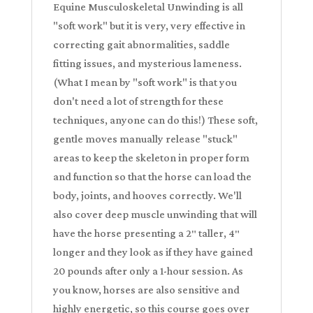
Equine Musculoskeletal Unwinding is all
"soft work" but it is very, very effective in
correcting gait abnormalities, saddle
fitting issues, and mysterious lameness.
(What I mean by "soft work" is that you
don't need a lot of strength for these
techniques, anyone can do this!) These soft,
gentle moves manually release "stuck"
areas to keep the skeleton in proper form
and function so that the horse can load the
body, joints, and hooves correctly. We'll
also cover deep muscle unwinding that will
have the horse presenting a 2″ taller, 4″
longer and they look as if they have gained
20 pounds after only a 1-hour session. As
you know, horses are also sensitive and
highly energetic, so this course goes over