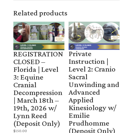
Related products
Private
REGISTRATION
Instruction |
CLOSED –
Level 2: Cranio
Florida | Level
Sacral
3: Equine
Unwinding and
Cranial
Advanced
Decompression
Applied
| March 18th –
Kinesiology w/
19th, 2026 w/
Emilie
Lynn Reed
Prudhomme
(Deposit Only)
(Deposit Only)
$
150.00