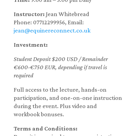
Instructor:
Jean Whitebread
Phone: 07712299956, Email:
jean@equinereconnect.co.uk
Investment:
Student Deposit $200 USD / Remainder
€600-€750 EUR, depending if travel is
required
Full access to the lecture, hands-on
participation, and one-on-one instruction
during the event. Plus video and
workbook bonuses.
Terms and Conditions: