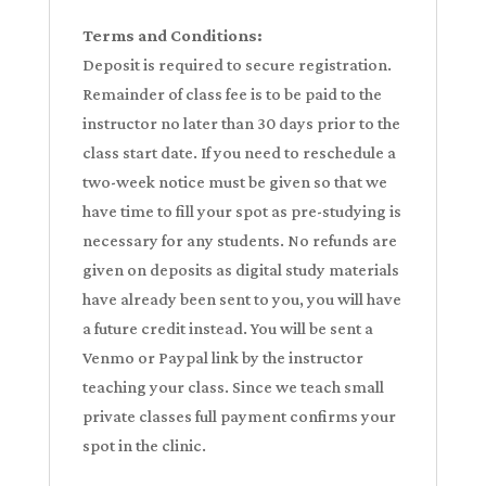
Terms and Conditions:
Deposit is required to secure registration.
Remainder of class fee is to be paid to the
instructor no later than 30 days prior to the
class start date. If you need to reschedule a
two-week notice must be given so that we
have time to fill your spot as pre-studying is
necessary for any students. No refunds are
given on deposits as digital study materials
have already been sent to you, you will have
a future credit instead. You will be sent a
Venmo or Paypal link by the instructor
teaching your class. Since we teach small
private classes full payment confirms your
spot in the clinic.