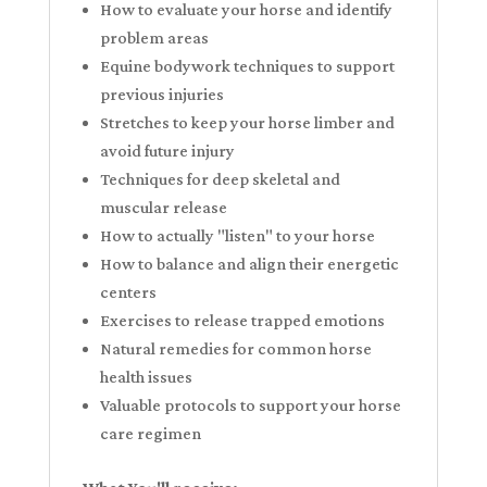
How to evaluate your horse and identify
problem areas
Equine bodywork techniques to support
previous injuries
Stretches to keep your horse limber and
avoid future injury
Techniques for deep skeletal and
muscular release
How to actually "listen" to your horse
How to balance and align their energetic
centers
Exercises to release trapped emotions
Natural remedies for common horse
health issues
Valuable protocols to support your horse
care regimen