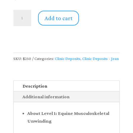
Private
Add to cart
Instruction
|
Level
1:
Equine
SKU:
$250
Categories:
Clinic Deposits
,
Clinic Deposits - Jean
Musculoskeletal
Unwinding
with
Jean
Description
Whitebread
Additional information
(Deposit
Only)
About Level 1: Equine Musculoskeletal
quantity
Unwinding