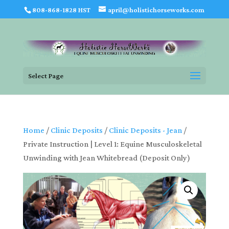
808-868-1828 HST
april@holistichorseworks.com
Select Page
Home
/
Clinic Deposits
/
Clinic Deposits - Jean
/
Private Instruction | Level 1: Equine Musculoskeletal
Unwinding with Jean Whitebread (Deposit Only)