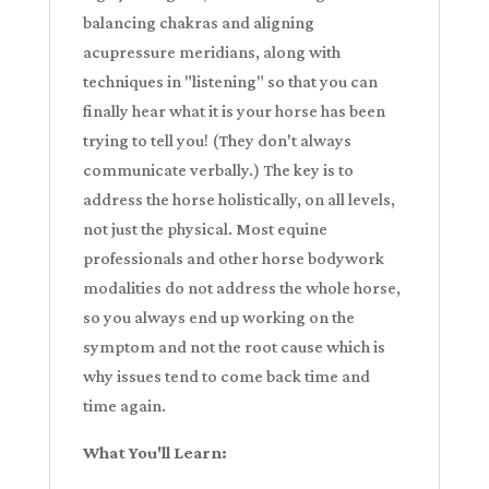
balancing chakras and aligning
acupressure meridians, along with
techniques in "listening" so that you can
finally hear what it is your horse has been
trying to tell you! (They don't always
communicate verbally.) The key is to
address the horse holistically, on all levels,
not just the physical. Most equine
professionals and other horse bodywork
modalities do not address the whole horse,
so you always end up working on the
symptom and not the root cause which is
why issues tend to come back time and
time again.
What You'll Learn: