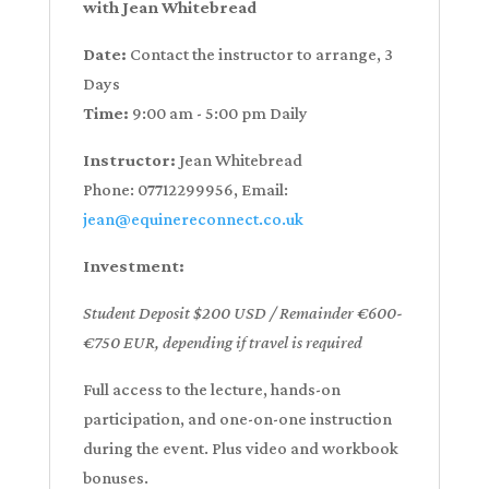
with Jean Whitebread
Date:
Contact the instructor to arrange, 3
Days
Time:
9:00 am - 5:00 pm Daily
Instructor:
Jean Whitebread
Phone: 07712299956, Email:
jean@equinereconnect.co.uk
Investment:
Student Deposit $200 USD / Remainder €600-
€750 EUR, depending if travel is required
Full access to the lecture, hands-on
participation, and one-on-one instruction
during the event. Plus video and workbook
bonuses.