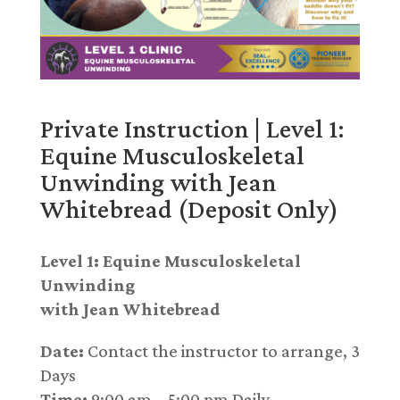
Private Instruction | Level 1:
Equine Musculoskeletal
Unwinding with Jean
Whitebread (Deposit Only)
Level 1: Equine Musculoskeletal
Unwinding
with Jean Whitebread
Date:
Contact the instructor to arrange, 3
Days
Time:
9:00 am – 5:00 pm Daily