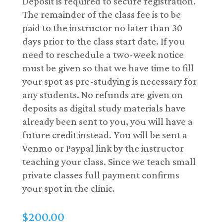
Deposit is required to secure registration.
The remainder of the class fee is to be
paid to the instructor no later than 30
days prior to the class start date. If you
need to reschedule a two-week notice
must be given so that we have time to fill
your spot as pre-studying is necessary for
any students. No refunds are given on
deposits as digital study materials have
already been sent to you, you will have a
future credit instead. You will be sent a
Venmo or Paypal link by the instructor
teaching your class. Since we teach small
private classes full payment confirms
your spot in the clinic.
$
200.00