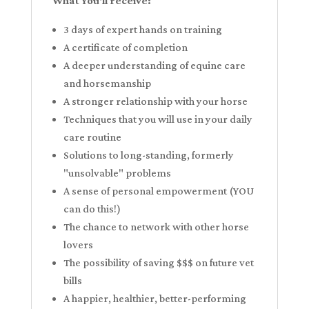
What You'll receive:
3 days of expert hands on training
A certificate of completion
A deeper understanding of equine care
and horsemanship
A stronger relationship with your horse
Techniques that you will use in your daily
care routine
Solutions to long-standing, formerly
"unsolvable" problems
A sense of personal empowerment (YOU
can do this!)
The chance to network with other horse
lovers
The possibility of saving $$$ on future vet
bills
A happier, healthier, better-performing