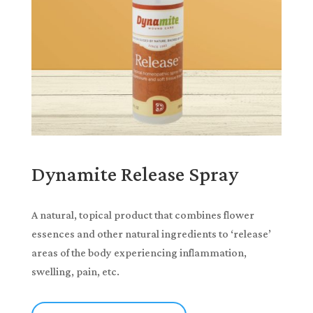
Dynamite Release Spray
A natural, topical product that combines flower
essences and other natural ingredients to ‘release’
areas of the body experiencing inflammation,
swelling, pain, etc.