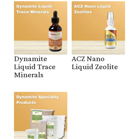
Dynamite
ACZ Nano
Liquid Trace
Liquid Zeolite
Minerals