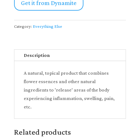
Get it from Dynamite
Category:
Everything Else
Description
A natural, topical product that combines
flower essences and other natural
ingredients to 'release' areas of the body
experiencing inflammation, swelling, pain,
etc.
Related products