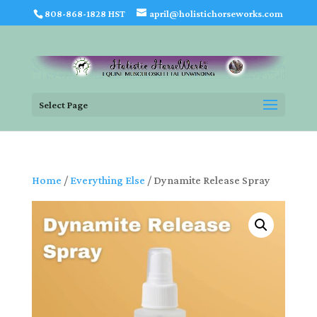
808-868-1828 HST
april@holistichorseworks.com
Select Page
Home
/
Everything Else
/ Dynamite Release Spray