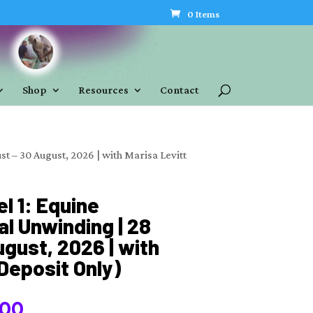
0 Items
Shop
Resources
Contact
st – 30 August, 2026 | with Marisa Levitt
el 1: Equine
l Unwinding | 28
gust, 2026 | with
(Deposit Only)
Price
.00