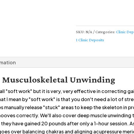
SKU:
N/A
Categories:
Clinic Dep
1 Clinic Deposits
rmation
ne Musculoskeletal Unwinding
l "soft work" but it is very, very effective in correcting ga
at I mean by "soft work" is that you don't need a lot of st
s manually release "stuck" areas to keep the skeleton in p
hooves correctly. We'll also cover deep muscle unwinding t
 if they have gained 20 pounds after only a 1-hour session. A
 goes over balancing chakras and aligning acupressure meri