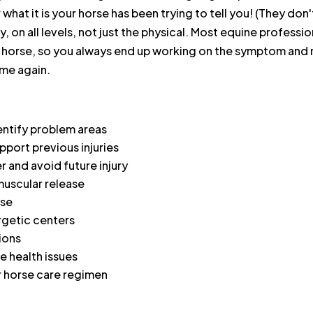
ar what it is your horse has been trying to tell you! (They d
lly, on all levels, not just the physical. Most equine profes
 horse, so you always end up working on the symptom and n
ime again.
entify problem areas
port previous injuries
r and avoid future injury
muscular release
rse
rgetic centers
ions
 health issues
r horse care regimen