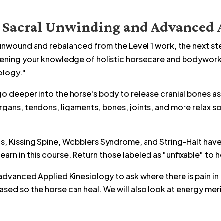
o Sacral Unwinding and Advanced 
nwound and rebalanced from the Level 1 work, the next step
pening your knowledge of holistic horsecare and bodywork i
ology."
 go deeper into the horse's body to release cranial bones as
organs, tendons, ligaments, bones, joints, and more relax s
is, Kissing Spine, Wobblers Syndrome, and String-Halt have 
earn in this course. Return those labeled as "unfixable" to he
 advanced Applied Kinesiology to ask where there is pain in
sed so the horse can heal. We will also look at energy mer