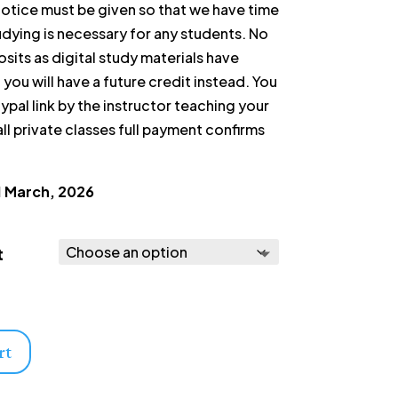
tice must be given so that we have time
tudying is necessary for any students. No
sits as digital study materials have
you will have a future credit instead. You
ypal link by the instructor teaching your
ll private classes full payment confirms
1 March, 2026
t
rt