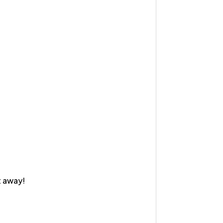
t away!