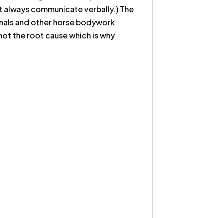
on't always communicate verbally.) The
sionals and other horse bodywork
ot the root cause which is why