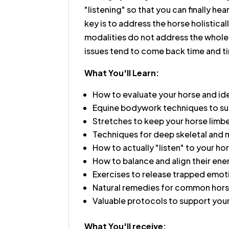
"listening" so that you can finally he
key is to address the horse holistica
modalities do not address the whole
issues tend to come back time and t
What You'll Learn:
How to evaluate your horse and id
Equine bodywork techniques to sup
Stretches to keep your horse limbe
Techniques for deep skeletal and 
How to actually "listen" to your ho
How to balance and align their ene
Exercises to release trapped emot
Natural remedies for common horse
Valuable protocols to support you
What You'll receive: