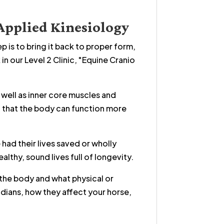
Applied Kinesiology
 is to bring it back to proper form,
n our Level 2 Clinic, "Equine Cranio
 well as inner core muscles and
o that the body can function more
had their lives saved or wholly
althy, sound lives full of longevity.
 the body and what physical or
idians, how they affect your horse,