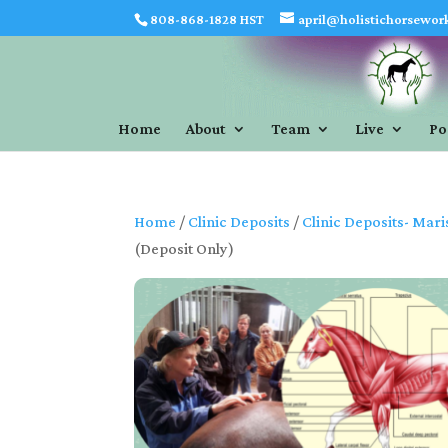
808-868-1828 HST
april@holistichorsewor
Home
About
Team
Live
Po
Home
/
Clinic Deposits
/
Clinic Deposits- Mari
(Deposit Only)