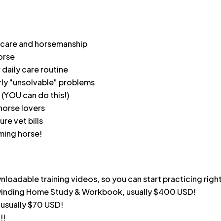
 care and horsemanship
orse
 daily care routine
rly "unsolvable" problems
(YOU can do this!)
horse lovers
ure vet bills
rming horse!
oadable training videos, so you can start practicing righ
nwinding Home Study & Workbook, usually $400 USD!
 usually $70 USD!
!!