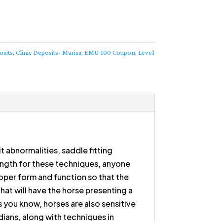
osits
,
Clinic Deposits- Marisa
,
EMU 100 Coupon
,
Level
it abnormalities, saddle fitting
rength for these techniques, anyone
roper form and function so that the
hat will have the horse presenting a
s you know, horses are also sensitive
dians, along with techniques in