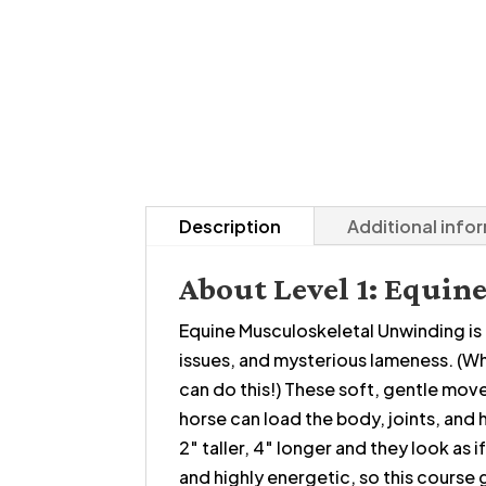
Description
Additional info
About Level 1: Equi
Equine Musculoskeletal Unwinding is al
issues, and mysterious lameness. (Wh
can do this!) These soft, gentle move
horse can load the body, joints, and 
2″ taller, 4″ longer and they look as
and highly energetic, so this course