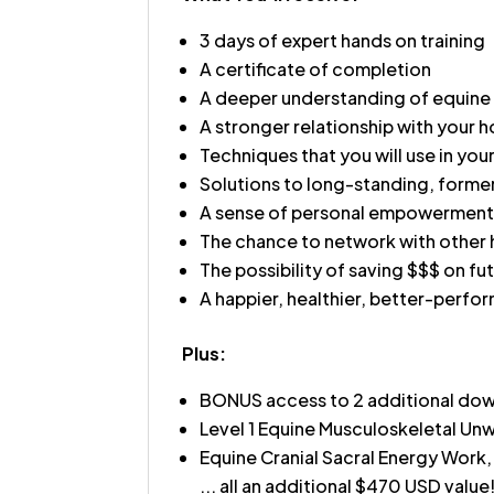
3 days of expert hands on training
A certificate of completion
A deeper understanding of equine
A stronger relationship with your h
Techniques that you will use in your
Solutions to long-standing, forme
A sense of personal empowerment 
The chance to network with other 
The possibility of saving $$$ on fut
A happier, healthier, better-perfo
Plus:
BONUS access to 2 additional downl
Level 1 Equine Musculoskeletal U
Equine Cranial Sacral Energy Work,
... all an additional $470 USD value!