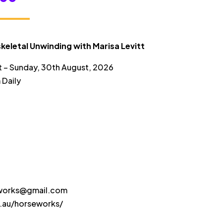
range:
$50.00
through
keletal Unwinding with Marisa Levitt
$175.00
t – Sunday, 30th August, 2026
 Daily
eworks@gmail.com
s.au/horseworks/