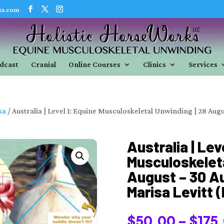
ks.com
dcast
Cranial
Online Courses
Clinics
Services
sa
/ Australia | Level 1: Equine Musculoskeletal Unwinding | 28 Augu
Australia | Lev
Musculoskeleta
August – 30 Au
Marisa Levitt 
$
50.00
–
$
175