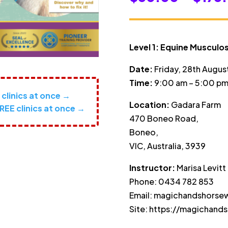
Level 1: Equine Musculos
Date:
Friday, 28th Augus
Time:
9:00 am – 5:00 pm
2 clinics at once →
Location:
Gadara Farm
REE clinics at once →
470 Boneo Road,
Boneo,
VIC, Australia, 3939
Instructor:
Marisa Levitt
Phone: 0434 782 853
Email: magichandshors
Site: https://magichand