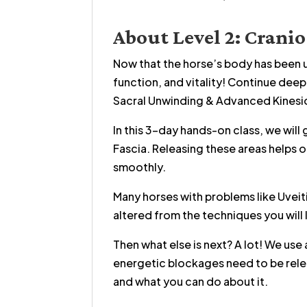
About Level 2: Crani
Now that the horse’s body has been u
function, and vitality! Continue dee
Sacral Unwinding & Advanced Kinesi
In this 3-day hands-on class, we will
Fascia. Releasing these areas helps 
smoothly.
Many horses with problems like Uveit
altered from the techniques you will l
Then what else is next? A lot! We use
energetic blockages need to be relea
and what you can do about it.