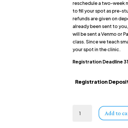
reschedule a two-week no
to fill your spot as pre-s
refunds are given on depo
already been sent to you, 
will be sent a Venmo or Pa
class. Since we teach sma
your spot in the clinic.
Registration Deadline 3
Registration Deposi
Australia | Level 1: Equine Musculoskeletal Unwinding | 28 August - 30 August, 2026 | with Marisa Levitt (Deposit Only) quantity
Add to ca