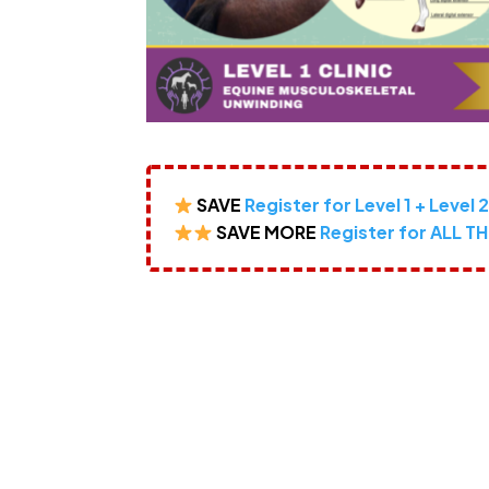
SAVE
Register for Level 1 + Level 
SAVE MORE
Register for ALL TH