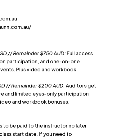
.com.au
munn.com.au/
USD // Remainder $750 AUD:
Full access
-on participation, and one-on-one
 events. Plus video and workbook
SD // Remainder $200 AUD:
Auditors get
ure and limited eyes-only participation
 video and workbook bonuses.
s to be paid to the instructor no later
class start date. If you need to