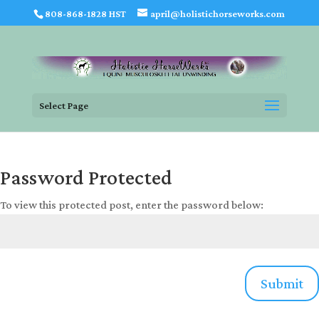
808-868-1828 HST
april@holistichorseworks.com
Select Page
Password Protected
To view this protected post, enter the password below:
Submit