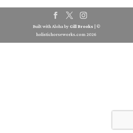
Built with Aloha by
Gill Brooks
| ©
holistichorseworks.com 2026