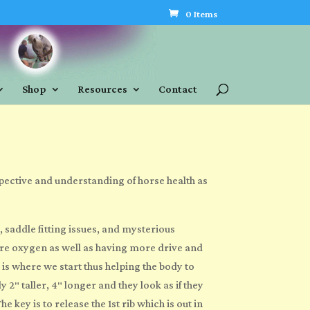
0 Items
Shop
Resources
Contact
pective and understanding of horse health as
, saddle fitting issues, and mysterious
ore oxygen as well as having more drive and
is where we start thus helping the body to
″ taller, 4″ longer and they look as if they
key is to release the 1st rib which is out in