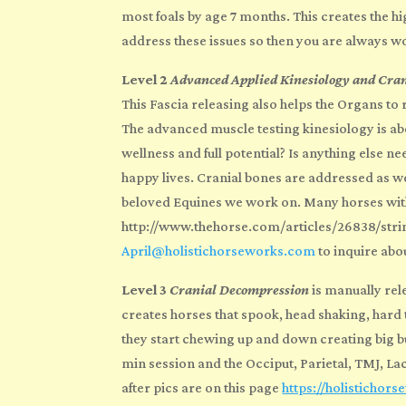
most foals by age 7 months. This creates the 
address these
issues so then you are always w
Level 2
Advanced Applied Kinesiology and Cra
This Fascia releasing also helps the Organs to 
The advanced muscle testing kinesiology is ab
wellness and full potential? Is anything else
happy lives. Cranial bones are addressed as wel
beloved Equines we work on. Many horses with
http://www.thehorse.com/articles/26838/strin
April@holistichorseworks.com
to inquire abo
Level 3
Cranial Decompression
is manually rel
creates horses that spook, head shaking, hard t
they start chewing up and down creating big bu
min session and the Occiput, Parietal, TMJ, La
after pics are on this page
https://holistichor