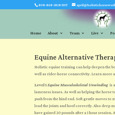
808-868-1828 HST
april@holistichorsewor
Home
About
Team
Live
Po
Equine Alternative Thera
Holistic equine training
can help deepen the bo
well as rider-horse connectivity. Learn more 
Level 1
Equine Musculoskeletal Unwinding
is 
lameness issues. As well as helping the horse
push from the hind end. Soft gentle moves to m
load the joints and hoof correctly.
Also
deep mus
have gained 20 pounds after a 1 hour session. A