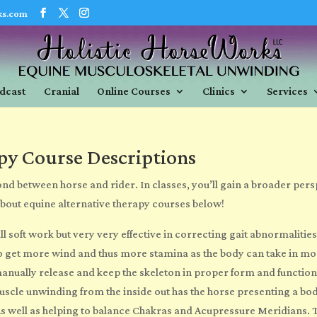
ks.com
dcast
Cranial
Online Courses
Clinics
Services
py Course Descriptions
nd between horse and rider. In classes, you’ll gain a broader pers
about
equine alternative therapy courses
below!
all soft work but very
very
effective in correcting gait abnormalities
 to get more wind and thus more stamina as the body can take in m
anually release and keep the skeleton in proper form and function 
cle unwinding from the inside out has the horse presenting a body 2
s well as helping to balance Chakras and Acupressure Meridians. The 