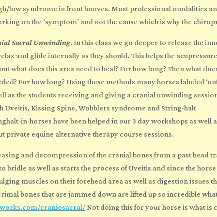
high/low syndrome in front hooves. Most
professional modalities a
orking on the ‘symptom’ and not the cause which is why the chirop
nial Sacral Unwinding
. In this class we go deeper to release the in
relax and glide internally as they should. This helps the acupressu
out what does this area need to heal? For how long? Then what doe
 needed? For how long? Using these methods many horses labeled ‘u
l as the students receiving and giving a cranial unwinding session,
 Uveitis, Kissing Spine, Wobblers syndrome and String-halt
ghalt-in-horses have been helped in our 3 day workshops as well 
ut private
equine alternative therapy course
sessions.
easing and decompression of the cranial bones from a past head tr
o bridle as well as starts the process of Uveitis and since the hors
lging muscles on their forehead area as well as digestion issues th
crimal bones that are jammed down are lifted up so incredible what
seworks.com/craniosacral/
Not doing this for your horse is what i