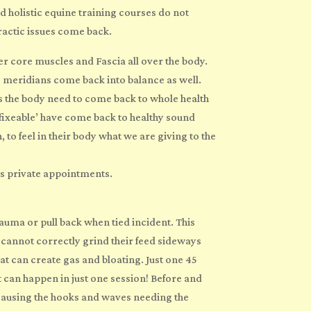
nd
holistic
equine
training
courses do not
ractic issues come back.
ner core muscles and Fascia all over the body.
re meridians come back into balance as well.
s the body need to come back to whole health
nfixeable’ have come back to healthy sound
 to feel in their body what we are giving to the
as private appointments.
auma or pull back when tied incident. This
e cannot correctly grind their feed sideways
at can create gas and bloating. Just one 45
 can happen in just one session! Before and
s causing the hooks and waves needing the